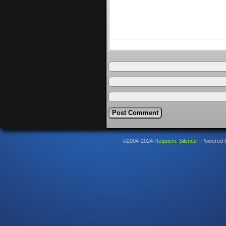
©2004-2024
Requiem: Silence
|
Powered 