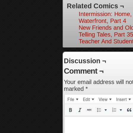
Related Comics ¬
Intermission: Home,
Waterfront, Part 4
New Friends and Old
Telling Tales, Part 3
Teacher And Student
Discussion ¬
Comment ¬
Your email address will no
marked
*
File
Edit
View
Insert