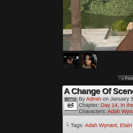
‹‹ First
A Change Of Scene
By
Admin
on
January 
Jan
05
Chapter:
Day 14, In t
Characters:
Adah Wyn
└ Tags:
Adah Wynant
,
Etain