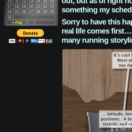
out, but as of right n
10
11
12
13
14
15
16
17
18
19
20
21
22
23
something my schedu
24
25
26
27
28
29
30
31
Sorry to have this h
« Aug
real life comes first
many running storyli