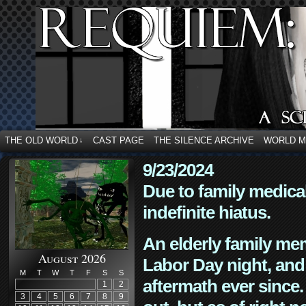
THE OLD WORLD
CAST PAGE
THE SILENCE ARCHIVE
WORLD 
↓
9/23/2024
Due to family medica
indefinite hiatus.
An elderly family mem
August 2026
Labor Day night, and
M
T
W
T
F
S
S
aftermath ever since. 
1
2
3
4
5
6
7
8
9