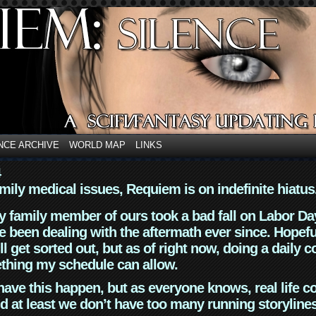
NCE ARCHIVE
WORLD MAP
LINKS
4
mily medical issues, Requiem is on indefinite hiatus
y family member of ours took a bad fall on Labor Da
 been dealing with the aftermath ever since. Hopefu
ll get sorted out, but as of right now, doing a daily c
thing my schedule can allow.
have this happen, but as everyone knows, real life 
d at least we don’t have too many running storyline