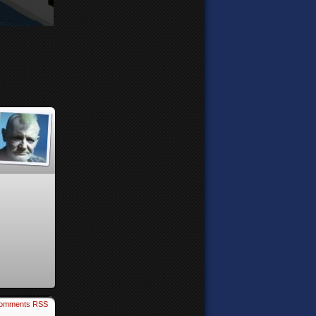
omments RSS