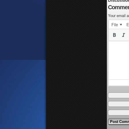
Discussio
Commen
Your email a
File
E