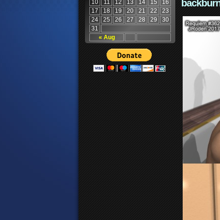
backburn
10
11
12
13
14
15
16
17
18
19
20
21
22
23
24
25
26
27
28
29
30
31
« Aug