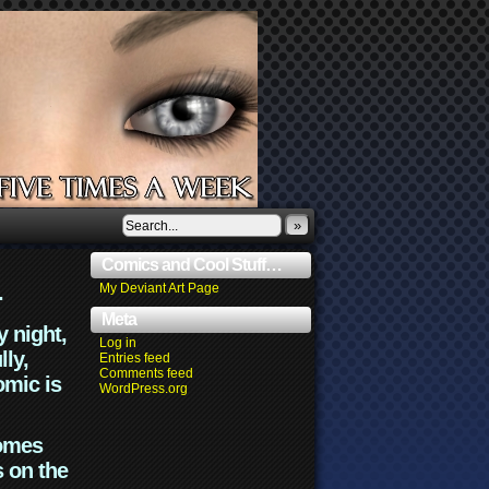
»
Comics and Cool Stuff…
.
My Deviant Art Page
Meta
y night,
Log in
lly,
Entries feed
Comments feed
omic is
WordPress.org
comes
s on the