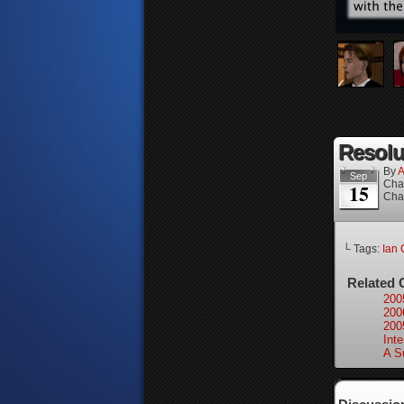
Resolu
By
A
Sep
Cha
15
Cha
└ Tags:
Ian 
Related 
200
200
200
Inte
A S