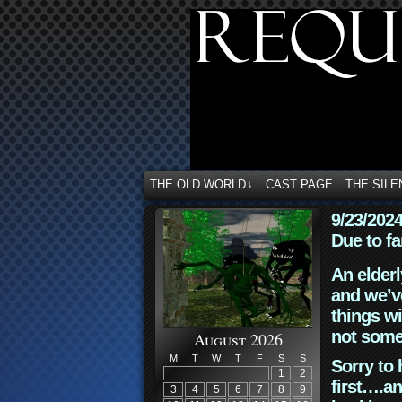
THE OLD WORLD
CAST PAGE
THE SILE
↓
9/23/202
Due to fa
An elderl
and we’ve
things wi
not some
August 2026
M
T
W
T
F
S
S
Sorry to 
1
2
first….an
3
4
5
6
7
8
9