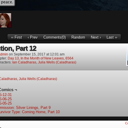
‹‹ First
‹ Prev
Comments(0)
Random
Next ›
Last ››
tion, Part 12
dmin
on
September 15, 2017
at
12:01 am
pter:
Day 13, In the Month of New Leaves, 6564
racters:
Ian Caladharas
,
Julia Wells (Caladharas)
Caladharas
,
Julia Wells (Caladharas)
Comics ¬
5-12-31
6-06-25
5-05-25
rmission: Silver Linings, Part 9
urvivor Type: Coming Home, Part 10
C