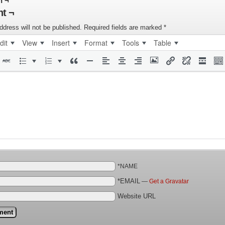
n ¬
t ¬
ddress will not be published.
Required fields are marked
*
dit
View
Insert
Format
Tools
Table
*NAME
*EMAIL
—
Get a Gravatar
Website URL