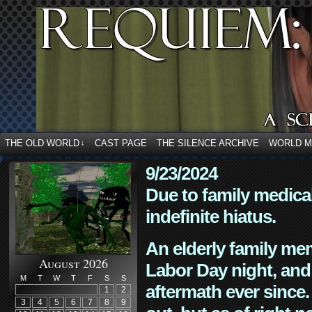
THE OLD WORLD
CAST PAGE
THE SILENCE ARCHIVE
WORLD 
↓
9/23/2024
Due to family medica
indefinite hiatus.
An elderly family mem
August 2026
Labor Day night, and
M
T
W
T
F
S
S
aftermath ever since. 
1
2
3
4
5
6
7
8
9