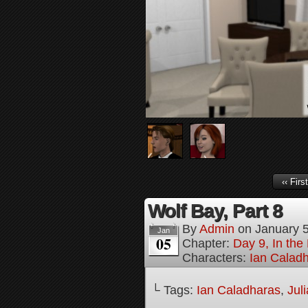
‹‹ First
Wolf Bay, Part 8
By
Admin
on
January 
Jan
05
Chapter:
Day 9, In th
Characters:
Ian Calad
└ Tags:
Ian Caladharas
,
Jul