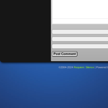
©2004-2024
Requiem: Silence
|
Powered 