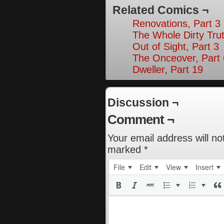
Related Comics ¬
Renovations, Part 3
The Whole Dirty Trut
Out of Sight, Part 3
The Onceover, Part 
Dweller, Part 19
Discussion ¬
Comment ¬
Your email address will no
marked
*
File
Edit
View
Insert