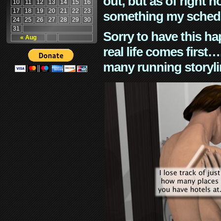
out, but as of right n
10
11
12
13
14
15
16
17
18
19
20
21
22
23
something my schedu
24
25
26
27
28
29
30
31
Sorry to have this h
« Aug
real life comes first
many running storyli