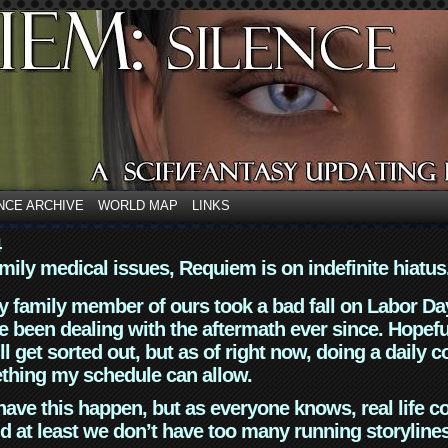
NCE ARCHIVE
WORLD MAP
LINKS
4
mily medical issues, Requiem is on indefinite hiatus
y family member of ours took a bad fall on Labor Da
 been dealing with the aftermath ever since. Hopefu
ll get sorted out, but as of right now, doing a daily c
thing my schedule can allow.
have this happen, but as everyone knows, real life 
d at least we don’t have too many running storyline