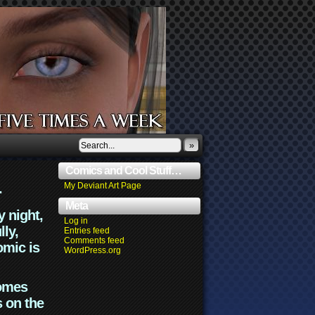
»
Comics and Cool Stuff…
.
My Deviant Art Page
Meta
y night,
Log in
lly,
Entries feed
Comments feed
omic is
WordPress.org
comes
s on the