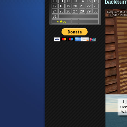
backburn
10
11
12
13
14
15
16
17
18
19
20
21
22
23
24
25
26
27
28
29
30
31
« Aug