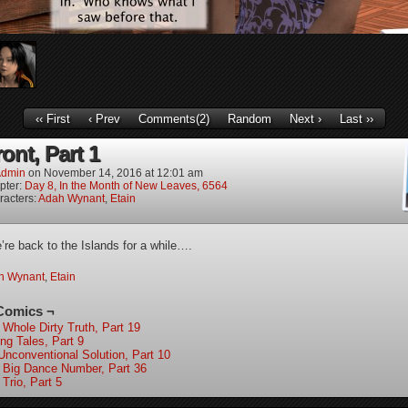
‹‹ First
‹ Prev
Comments(2)
Random
Next ›
Last ››
ont, Part 1
dmin
on
November 14, 2016
at
12:01 am
pter:
Day 8, In the Month of New Leaves, 6564
racters:
Adah Wynant
,
Etain
re back to the Islands for a while….
h Wynant
,
Etain
Comics ¬
 Whole Dirty Truth, Part 19
ing Tales, Part 9
Unconventional Solution, Part 10
 Big Dance Number, Part 36
Trio, Part 5