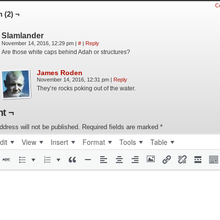
C
 (2) ¬
Slamlander
November 14, 2016, 12:29 pm
|
#
|
Reply
Are those white caps behind Adah or structures?
James Roden
November 14, 2016, 12:31 pm
|
Reply
They’re rocks poking out of the water.
t ¬
ddress will not be published.
Required fields are marked
*
dit
View
Insert
Format
Tools
Table