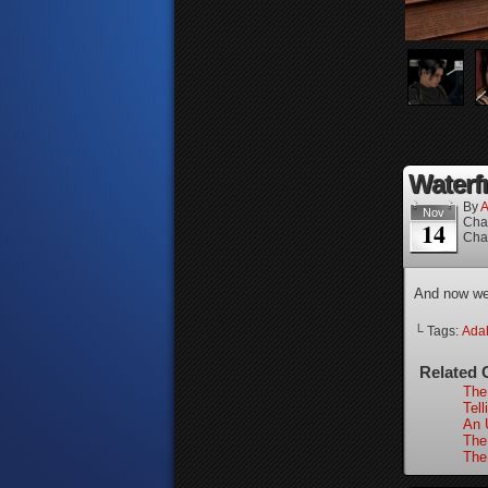
Waterfr
By
A
Nov
Cha
14
Cha
And now we’
└ Tags:
Ada
Related 
The
Tell
An 
The
The 