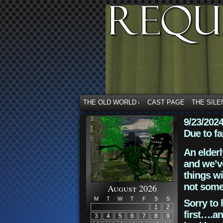
THE OLD WORLD
CAST PAGE
THE SILE
↓
9/23/202
Due to fa
An elderl
and we’ve
things wi
not some
August 2026
M
T
W
T
F
S
S
Sorry to 
1
2
first….an
3
4
5
6
7
8
9