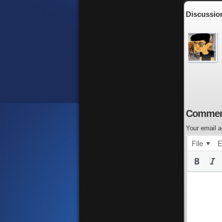
Discussion
Commen
Your email a
File
E