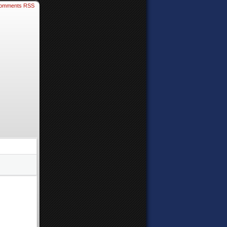
omments RSS