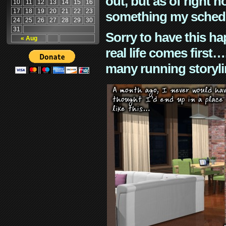
out, but as of right n
10
11
12
13
14
15
16
17
18
19
20
21
22
23
something my schedu
24
25
26
27
28
29
30
31
Sorry to have this h
« Aug
real life comes first
many running storyli