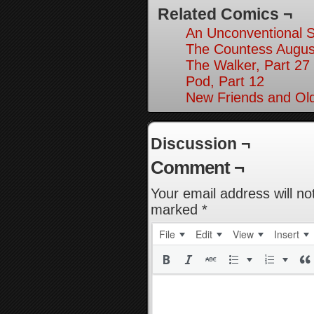
Related Comics ¬
An Unconventional So
The Countess August
The Walker, Part 27
Pod, Part 12
New Friends and Old
Discussion ¬
Comment ¬
Your email address will no
marked
*
File
Edit
View
Insert