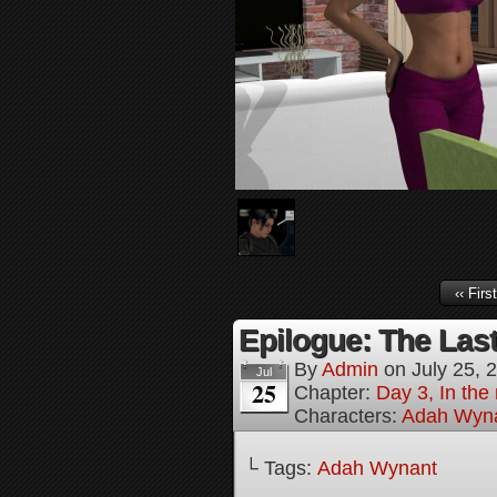
‹‹ First
Epilogue: The Last
By
Admin
on
July 25, 
Jul
25
Chapter:
Day 3, In the
Characters:
Adah Wyn
└ Tags:
Adah Wynant