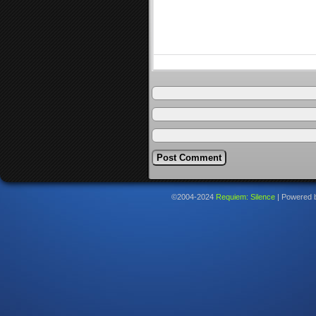
©2004-2024
Requiem: Silence
|
Powered 