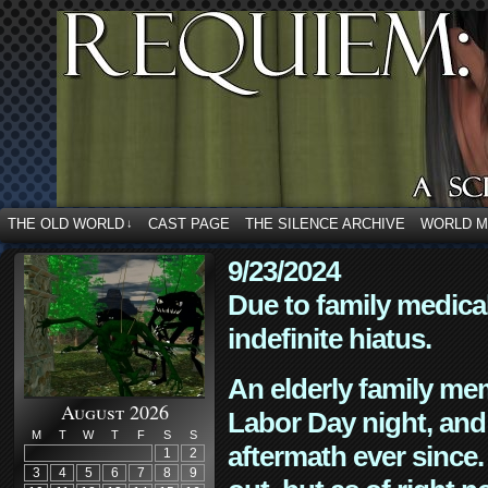
THE OLD WORLD
CAST PAGE
THE SILENCE ARCHIVE
WORLD 
↓
9/23/2024
Due to family medica
indefinite hiatus.
An elderly family mem
August 2026
Labor Day night, and
M
T
W
T
F
S
S
aftermath ever since. 
1
2
3
4
5
6
7
8
9