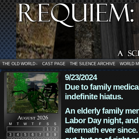
THE OLD WORLD
CAST PAGE
THE SILENCE ARCHIVE
WORLD 
↓
9/23/2024
Due to family medica
indefinite hiatus.
An elderly family mem
August 2026
Labor Day night, and
M
T
W
T
F
S
S
aftermath ever since. 
1
2
3
4
5
6
7
8
9