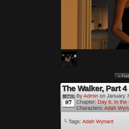
‹‹ First
The Walker, Part 4
By
Admin
on
January 
Jan
07
Chapter:
Day 6, In the
Characters:
Adah Wyn
└ Tags:
Adah Wynant