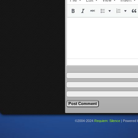
©2004-2024
Requiem: Silence
|
Powered 