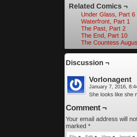
Related Comics ¬
Under Glass, Part 6
Waterfront, Part 1
The Past, Part 2
The End, Part 10
The Countess August
Discussion ¬
Vorlonagent
January 7, 2016, 8:
She looks like she 
Comment ¬
Your email address will no
marked
*
File
Edit
View
Insert