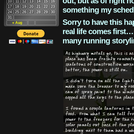
out, but as of right n
10
11
12
13
14
15
16
17
18
19
20
21
22
23
something my schedu
24
25
26
27
28
29
30
31
Sorry to have this h
« Aug
real life comes first
many running storyli