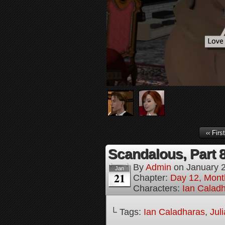
‹‹ First
Scandalous, Part 
By
Admin
on
January 
Jan
21
Chapter:
Day 12, Month
Characters:
Ian Calad
└ Tags:
Ian Caladharas
,
Jul