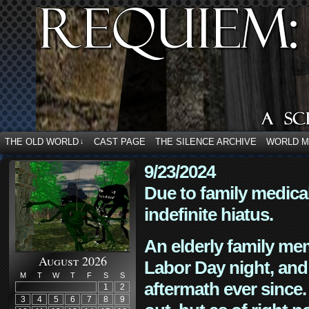
THE OLD WORLD
CAST PAGE
THE SILENCE ARCHIVE
WORLD 
↓
9/23/2024
Due to family medica
indefinite hiatus.
An elderly family mem
August 2026
Labor Day night, and
M
T
W
T
F
S
S
aftermath ever since. 
1
2
3
4
5
6
7
8
9