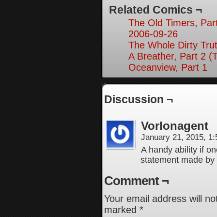
Related Comics ¬
The Old Timers, Par
2006-09-26
The Whole Dirty Trut
A Breather, Part 2 (
Oceanview, Part 1
Discussion ¬
Vorlonagent
January 21, 2015, 1
A handy ability if o
statement made by
Comment ¬
Your email address will no
marked
*