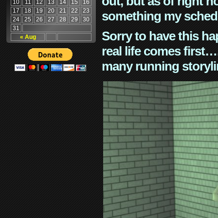
out, but as of right n
10
11
12
13
14
15
16
17
18
19
20
21
22
23
something my schedu
24
25
26
27
28
29
30
31
Sorry to have this h
« Aug
real life comes first
many running storyli