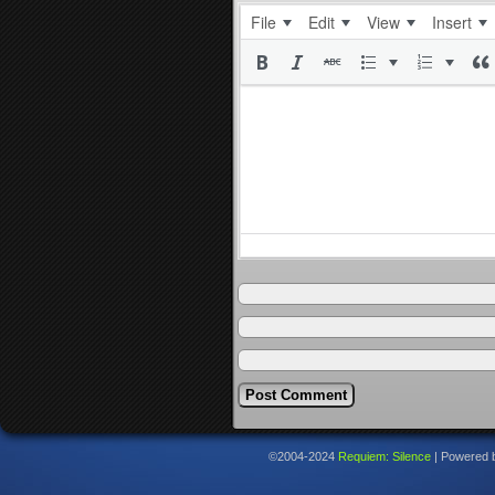
File
Edit
View
Insert
©2004-2024
Requiem: Silence
|
Powered 