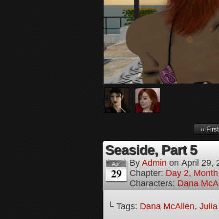
‹‹ First
Seaside, Part 5
By
Admin
on
April 29,
Apr
29
Chapter:
Day 2, Month 
Characters:
Dana McAl
└ Tags:
Dana McAllen
,
Juli