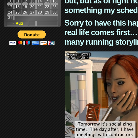
out, but as of right n
10
11
12
13
14
15
16
17
18
19
20
21
22
23
something my schedu
24
25
26
27
28
29
30
31
Sorry to have this h
« Aug
real life comes first
many running storyli