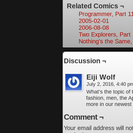
Related Comics ¬
Programmer, Part 1
2005-02-01
2006-08-08
Two Explorers, Part
Nothing’s the Same,
Discussion ¬
Eiji Wolf
July 2, 2016, 4:40 
What’s the topic of 
fashion, men, the A
more in our newest 
Comment ¬
Your email address will no