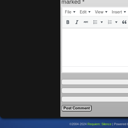
marked
*
File
Edit
View
Insert
©2004-2024
Requiem: Silence
|
Powered 