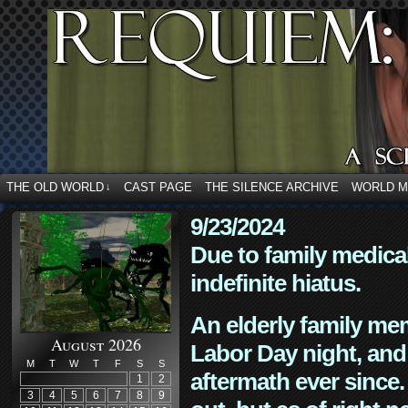
THE OLD WORLD
CAST PAGE
THE SILENCE ARCHIVE
WORLD 
↓
9/23/2024
Due to family medica
indefinite hiatus.
An elderly family mem
August 2026
Labor Day night, and
M
T
W
T
F
S
S
aftermath ever since. 
1
2
3
4
5
6
7
8
9