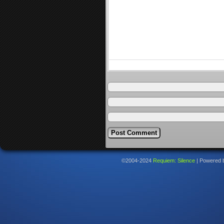
©2004-2024
Requiem: Silence
|
Powered 