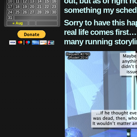
out, but as of right n
10
11
12
13
14
15
16
17
18
19
20
21
22
23
something my schedu
24
25
26
27
28
29
30
31
Sorry to have this h
« Aug
real life comes first
many running storyli