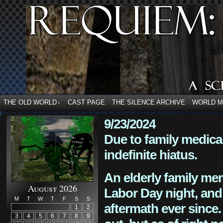
THE OLD WORLD
CAST PAGE
THE SILENCE ARCHIVE
WORLD 
↓
9/23/2024
Due to family medica
indefinite hiatus.
An elderly family mem
August 2026
Labor Day night, and
M
T
W
T
F
S
S
aftermath ever since. 
1
2
3
4
5
6
7
8
9