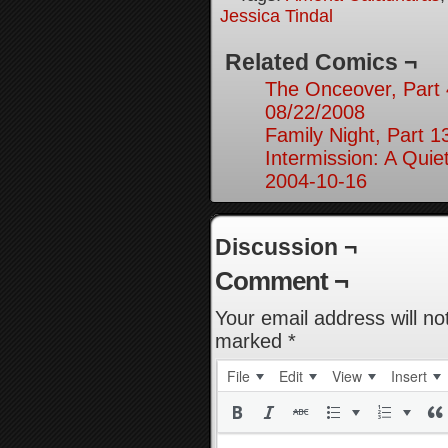
Jessica Tindal
Related Comics ¬
The Onceover, Part 
08/22/2008
Family Night, Part 1
Intermission: A Quie
2004-10-16
Discussion ¬
Comment ¬
Your email address will no
marked
*
File
Edit
View
Insert