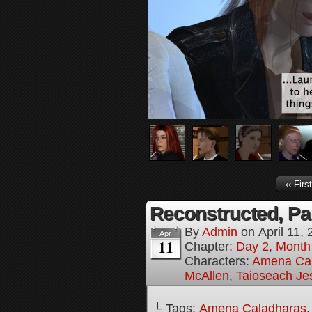
‹‹ First
Reconstructed, Pa
By
Admin
on
April 11,
Apr
11
Chapter:
Day 2, Month 
Characters:
Amena Ca
McAllen
,
Taioseach Jes
└ Tags:
Amena Caladharas