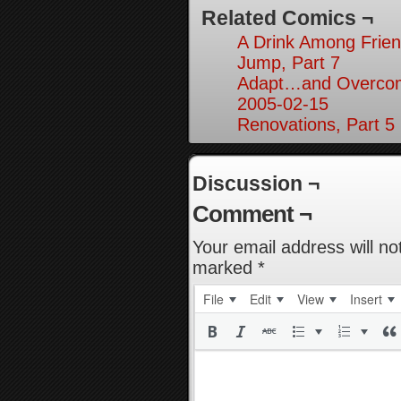
Related Comics ¬
A Drink Among Frien
Jump, Part 7
Adapt…and Overcom
2005-02-15
Renovations, Part 5
Discussion ¬
Comment ¬
Your email address will no
marked
*
File
Edit
View
Insert