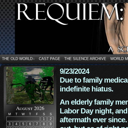
THE OLD WORLD
CAST PAGE
THE SILENCE ARCHIVE
WORLD 
↓
9/23/2024
Due to family medica
indefinite hiatus.
An elderly family mem
August 2026
Labor Day night, and
M
T
W
T
F
S
S
aftermath ever since. 
1
2
3
4
5
6
7
8
9