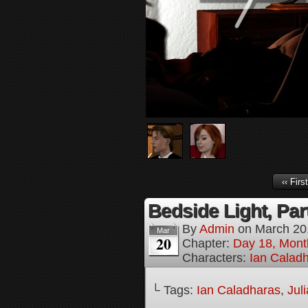
‹‹ First
Bedside Light, Par
By
Admin
on
March 20
Mar
20
Chapter:
Day 18, Mont
Characters:
Ian Calad
└ Tags:
Ian Caladharas
,
Jul