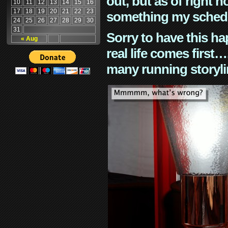
out, but as of right n
10
11
12
13
14
15
16
17
18
19
20
21
22
23
something my schedu
24
25
26
27
28
29
30
31
Sorry to have this h
« Aug
real life comes first
many running storyli