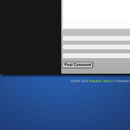
©2004-2024
Requiem: Silence
|
Powered 