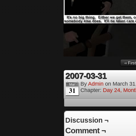
‹‹ First
2007-03-31
By
Admin
on
March 31
Mar
31
Chapter:
Day 24, Month
Discussion ¬
Comment ¬