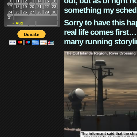
out, but as of right n
10
11
12
13
14
15
16
17
18
19
20
21
22
23
something my schedu
24
25
26
27
28
29
30
31
Sorry to have this h
« Aug
real life comes first
many running storyli