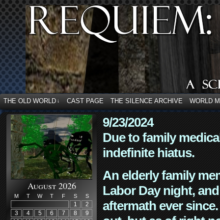
THE OLD WORLD
CAST PAGE
THE SILENCE ARCHIVE
WORLD 
↓
9/23/2024
Due to family medica
indefinite hiatus.
An elderly family mem
August 2026
Labor Day night, and
M
T
W
T
F
S
S
aftermath ever since. 
1
2
3
4
5
6
7
8
9