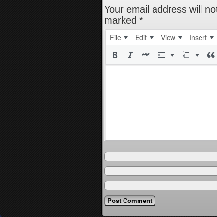
Your email address will no
marked
*
File
Edit
View
Insert