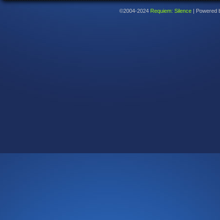
©2004-2024
Requiem: Silence
|
Powered 