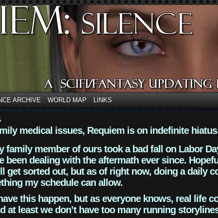
NCE ARCHIVE
WORLD MAP
LINKS
4
mily medical issues, Requiem is on indefinite hiatus
y family member of ours took a bad fall on Labor Da
 been dealing with the aftermath ever since. Hopefu
ll get sorted out, but as of right now, doing a daily c
thing my schedule can allow.
have this happen, but as everyone knows, real life 
d at least we don’t have too many running storyline