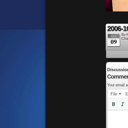
2006-1
By
A
Oct
Cha
09
Discussio
Commen
Your email a
File
E