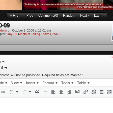
‹‹ First
‹ Prev
Comments(0)
Random
Next ›
Last ››
0-09
dmin
on
October 9, 2006
at
12:01 am
pter:
Day 18, Month of Falling Leaves, 6563
C
n ¬
t ¬
ddress will not be published.
Required fields are marked
*
dit
View
Insert
Format
Tools
Table