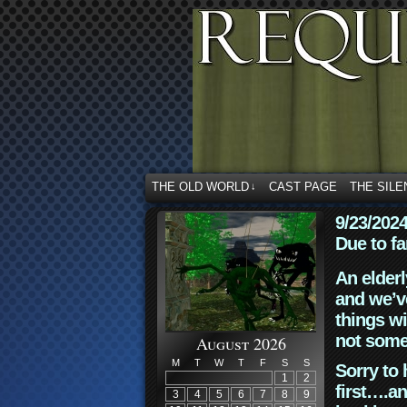
THE OLD WORLD
CAST PAGE
THE SILE
↓
9/23/202
Due to fa
An elderl
and we’ve
things wi
not some
August 2026
M
T
W
T
F
S
S
Sorry to 
1
2
first….an
3
4
5
6
7
8
9