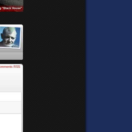
omments RSS