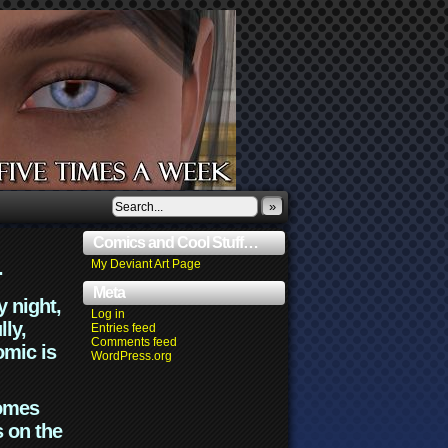
»
Comics and Cool Stuff…
.
My Deviant Art Page
Meta
y night,
Log in
lly,
Entries feed
Comments feed
omic is
WordPress.org
comes
s on the