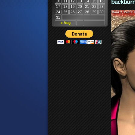
backburn
10
11
12
13
14
15
16
17
18
19
20
21
22
23
24
25
26
27
28
29
30
31
« Aug