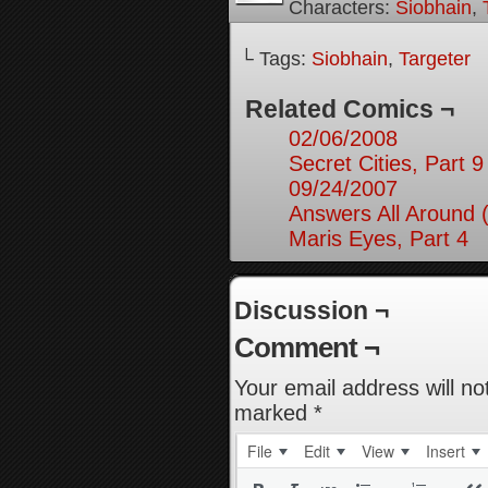
Characters:
Siobhain
,
└ Tags:
Siobhain
,
Targeter
Related Comics ¬
02/06/2008
Secret Cities, Part 9
09/24/2007
Answers All Around 
Maris Eyes, Part 4
Discussion ¬
Comment ¬
Your email address will no
marked
*
File
Edit
View
Insert