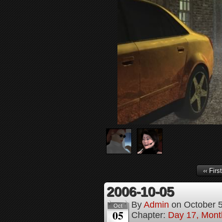
‹‹ First
2006-10-05
By
Admin
on
October 
Oct
05
Chapter:
Day 17, Month