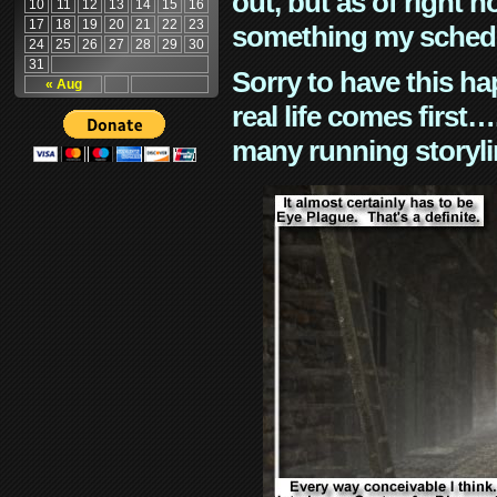
out, but as of right n
10
11
12
13
14
15
16
17
18
19
20
21
22
23
something my schedu
24
25
26
27
28
29
30
31
Sorry to have this h
« Aug
real life comes first
many running storyli