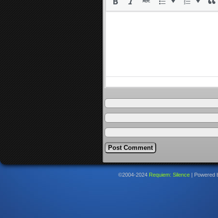
©2004-2024
Requiem: Silence
|
Powered 