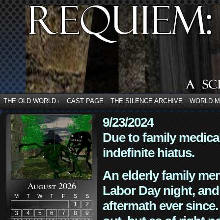
THE OLD WORLD
CAST PAGE
THE SILENCE ARCHIVE
WORLD 
↓
9/23/2024
Due to family medica
indefinite hiatus.
An elderly family mem
August 2026
Labor Day night, and
M
T
W
T
F
S
S
aftermath ever since. 
1
2
3
4
5
6
7
8
9