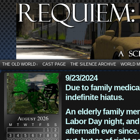
THE OLD WORLD
CAST PAGE
THE SILENCE ARCHIVE
WORLD 
↓
9/23/2024
Due to family medica
indefinite hiatus.
An elderly family mem
August 2026
Labor Day night, and
M
T
W
T
F
S
S
aftermath ever since. 
1
2
3
4
5
6
7
8
9