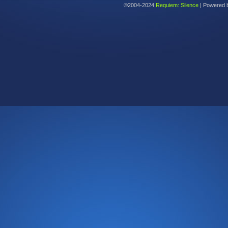
©2004-2024
Requiem: Silence
|
Powered 