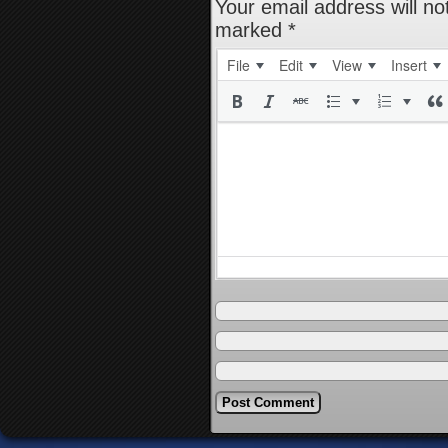
Your email address will no
marked
*
File
Edit
View
Insert