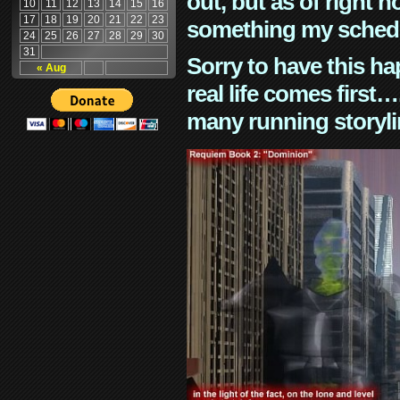
out, but as of right n
10
11
12
13
14
15
16
17
18
19
20
21
22
23
something my schedu
24
25
26
27
28
29
30
31
Sorry to have this h
« Aug
real life comes first
many running storyli