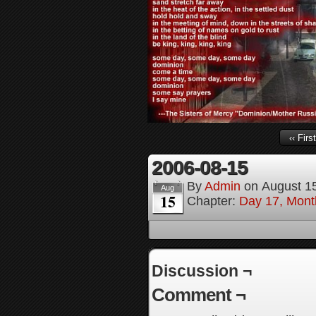
‹‹ First
2006-08-15
By
Admin
on
August 1
Aug
15
Chapter:
Day 17, Month
Discussion ¬
Comment ¬