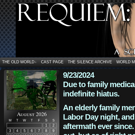
THE OLD WORLD
CAST PAGE
THE SILENCE ARCHIVE
WORLD 
↓
9/23/2024
Due to family medica
indefinite hiatus.
An elderly family mem
August 2026
Labor Day night, and
M
T
W
T
F
S
S
aftermath ever since. 
1
2
3
4
5
6
7
8
9