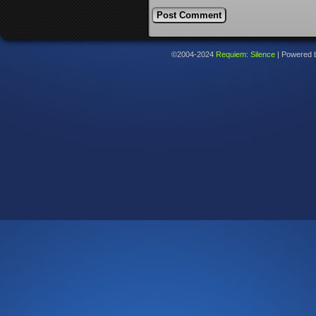
©2004-2024
Requiem: Silence
|
Powered 