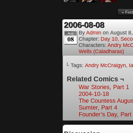
‹‹ First
2006-08-08
By
Admin
on
August 8
Aug
08
Chapter:
Day 10, Seco
Characters:
Andry McC
Wells (Caladharas)
└ Tags:
Andry McCraigyn
,
I
Related Comics ¬
War Stories, Part 1
2004-10-18
The Countess August
Sumter, Part 4
Founder’s Day, Part