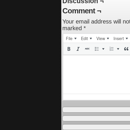
Discussion ¬
Comment ¬
Your email address will no
marked
*
File
Edit
View
Insert