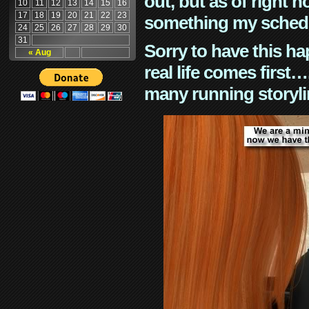
out, but as of right n
10
11
12
13
14
15
16
17
18
19
20
21
22
23
something my schedu
24
25
26
27
28
29
30
31
Sorry to have this h
« Aug
real life comes first
many running storyli