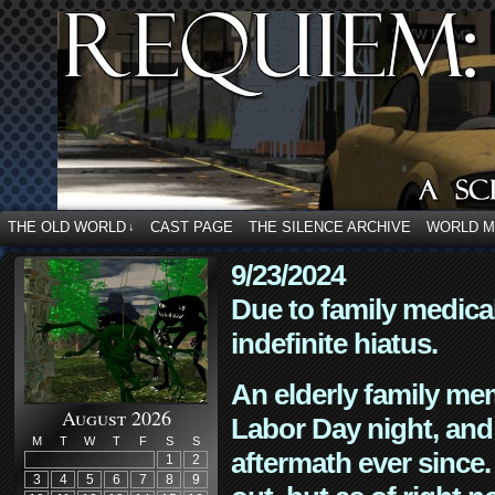
THE OLD WORLD
CAST PAGE
THE SILENCE ARCHIVE
WORLD 
↓
9/23/2024
Due to family medica
indefinite hiatus.
An elderly family mem
August 2026
Labor Day night, and
M
T
W
T
F
S
S
aftermath ever since. 
1
2
3
4
5
6
7
8
9