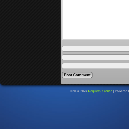
©2004-2024
Requiem: Silence
|
Powered 