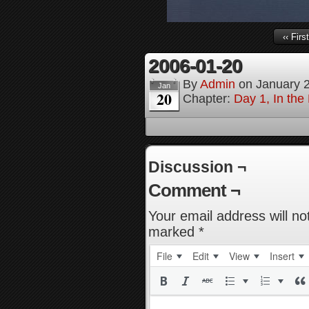
‹‹ First
2006-01-20
By
Admin
on
January 
Jan
20
Chapter:
Day 1, In th
Discussion ¬
Comment ¬
Your email address will no
marked
*
File
Edit
View
Insert