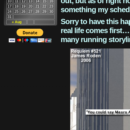
out, but as of right n
10
11
12
13
14
15
16
17
18
19
20
21
22
23
something my schedu
24
25
26
27
28
29
30
31
Sorry to have this h
« Aug
real life comes first
many running storyli