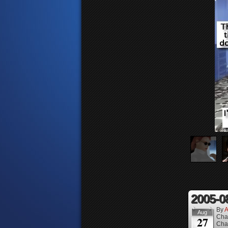
2005-0
By
A
Aug
Cha
27
Cha