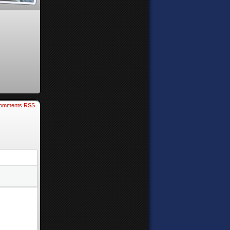
omments RSS