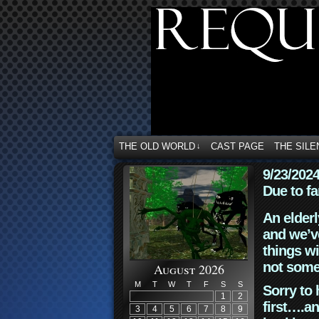
THE OLD WORLD
CAST PAGE
THE SILE
↓
9/23/202
Due to fa
An elderl
and we’ve
things wi
not some
August 2026
M
T
W
T
F
S
S
Sorry to 
1
2
first….an
3
4
5
6
7
8
9