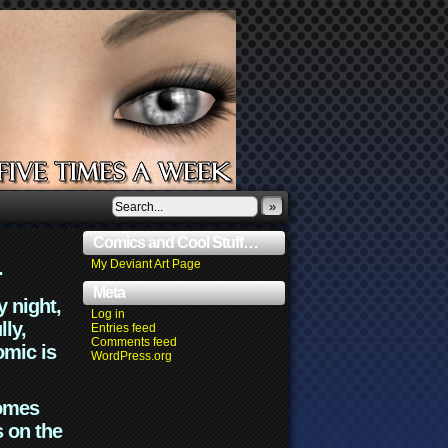
»
Comics and Cool Stuff…
.
My Deviant Art Page
Meta
y night,
Log in
lly,
Entries feed
Comments feed
omic is
WordPress.org
comes
s on the