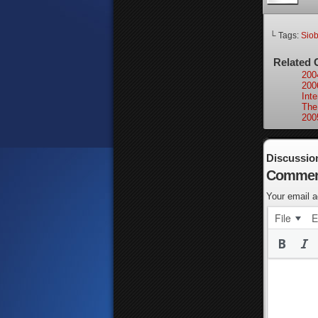
└ Tags:
Sio
Related 
200
200
Int
The
200
Discussio
Commen
Your email a
File
E