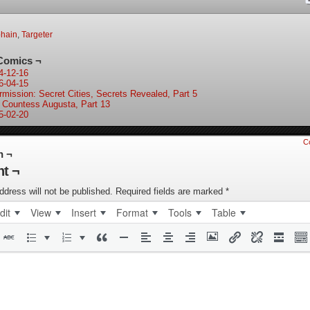
bhain
,
Targeter
Comics ¬
4-12-16
6-04-15
ermission: Secret Cities, Secrets Revealed, Part 5
 Countess Augusta, Part 13
5-02-20
C
n ¬
t ¬
ddress will not be published.
Required fields are marked
*
dit
View
Insert
Format
Tools
Table