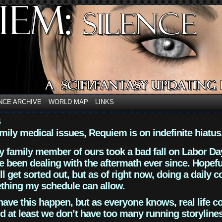
NCE ARCHIVE
WORLD MAP
LINKS
4
mily medical issues, Requiem is on indefinite hiatus
y family member of ours took a bad fall on Labor Da
 been dealing with the aftermath ever since. Hopefu
ll get sorted out, but as of right now, doing a daily c
thing my schedule can allow.
have this happen, but as everyone knows, real life 
d at least we don’t have too many running storyline