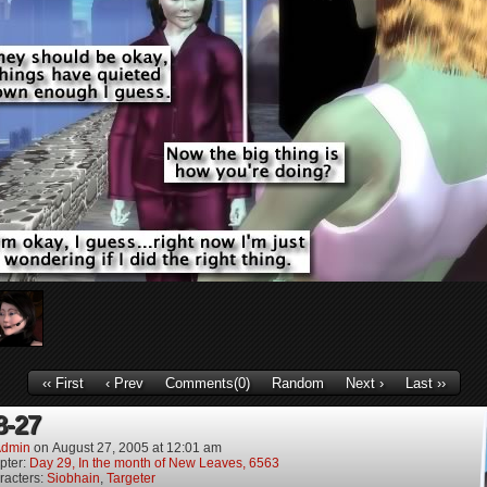
‹‹ First
‹ Prev
Comments(0)
Random
Next ›
Last ››
8-27
dmin
on
August 27, 2005
at
12:01 am
pter:
Day 29, In the month of New Leaves, 6563
racters:
Siobhain
,
Targeter