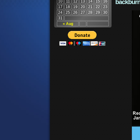
backburn
10
11
12
13
14
15
16
17
18
19
20
21
22
23
24
25
26
27
28
29
30
31
« Aug