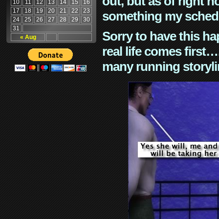
out, but as of right n
10
11
12
13
14
15
16
17
18
19
20
21
22
23
something my schedu
24
25
26
27
28
29
30
31
Sorry to have this h
« Aug
real life comes first
many running storyli