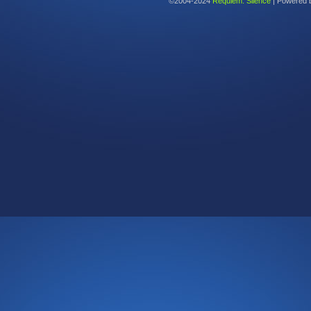
©2004-2024
Requiem: Silence
|
Powered 