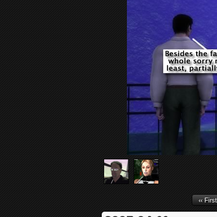
‹‹ First