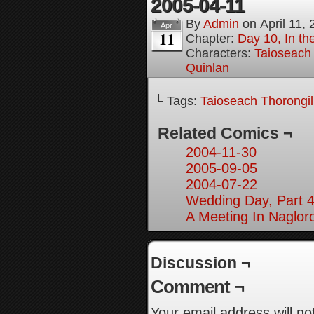
2005-04-11
By
Admin
on
April 11,
Apr
11
Chapter:
Day 10, In th
Characters:
Taioseach
Quinlan
└ Tags:
Taioseach Thorongi
Related Comics ¬
2004-11-30
2005-09-05
2004-07-22
Wedding Day, Part 4
A Meeting In Naglor
Discussion ¬
Comment ¬
Your email address will no