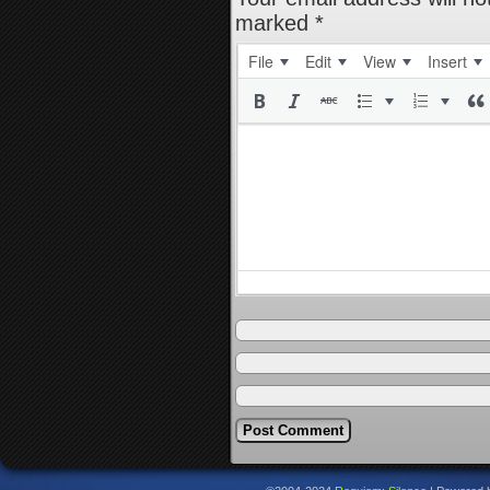
marked
*
File
Edit
View
Insert