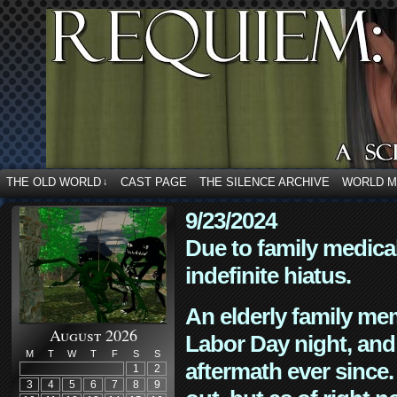
THE OLD WORLD
CAST PAGE
THE SILENCE ARCHIVE
WORLD 
↓
9/23/2024
Due to family medica
indefinite hiatus.
An elderly family mem
August 2026
Labor Day night, and
M
T
W
T
F
S
S
aftermath ever since. 
1
2
3
4
5
6
7
8
9