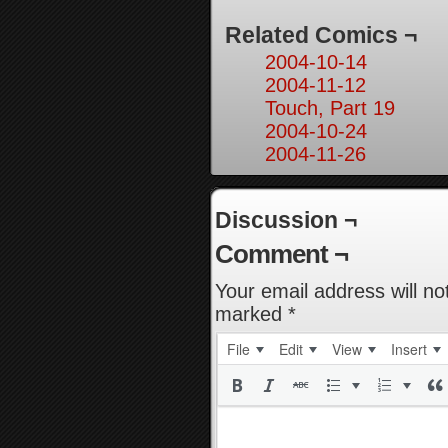
Related Comics ¬
2004-10-14
2004-11-12
Touch, Part 19
2004-10-24
2004-11-26
Discussion ¬
Comment ¬
Your email address will no
marked
*
File
Edit
View
Insert