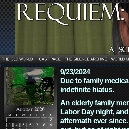
THE OLD WORLD
CAST PAGE
THE SILENCE ARCHIVE
WORLD 
↓
9/23/2024
Due to family medica
indefinite hiatus.
An elderly family mem
August 2026
Labor Day night, and
M
T
W
T
F
S
S
aftermath ever since. 
1
2
3
4
5
6
7
8
9