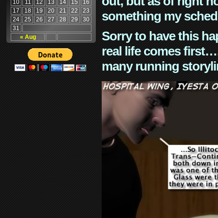
out, but as of right n
10
11
12
13
14
15
16
17
18
19
20
21
22
23
something my schedu
24
25
26
27
28
29
30
31
Sorry to have this h
« Aug
real life comes first
many running storyli