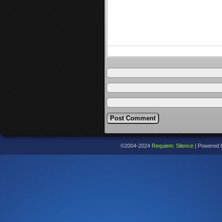
©2004-2024
Requiem: Silence
|
Powered 