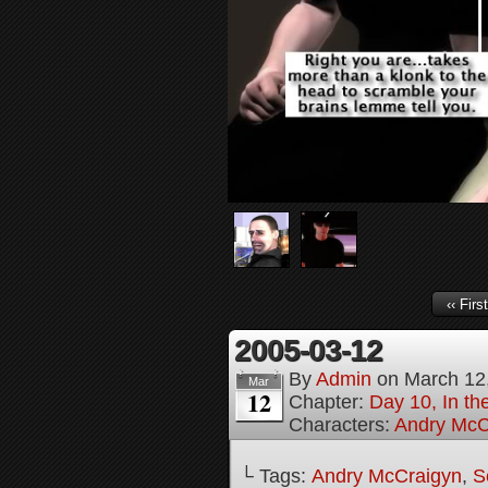
‹‹ First
2005-03-12
By
Admin
on
March 12
Mar
12
Chapter:
Day 10, In th
Characters:
Andry McC
└ Tags:
Andry McCraigyn
,
S