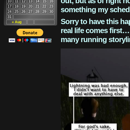
out, but as of right n
10
11
12
13
14
15
16
17
18
19
20
21
22
23
something my schedu
24
25
26
27
28
29
30
31
Sorry to have this h
« Aug
real life comes first
many running storyli