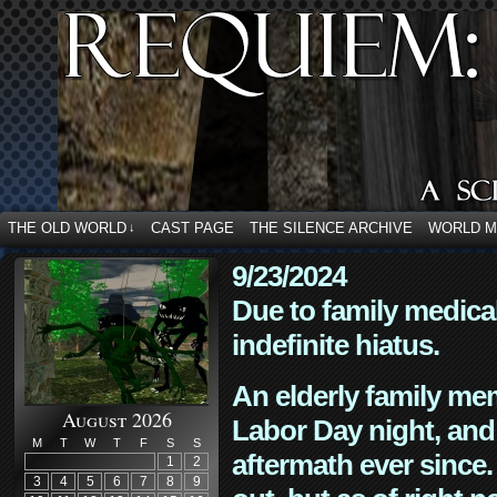
THE OLD WORLD
CAST PAGE
THE SILENCE ARCHIVE
WORLD 
↓
9/23/2024
Due to family medica
indefinite hiatus.
An elderly family mem
August 2026
Labor Day night, and
M
T
W
T
F
S
S
aftermath ever since. 
1
2
3
4
5
6
7
8
9