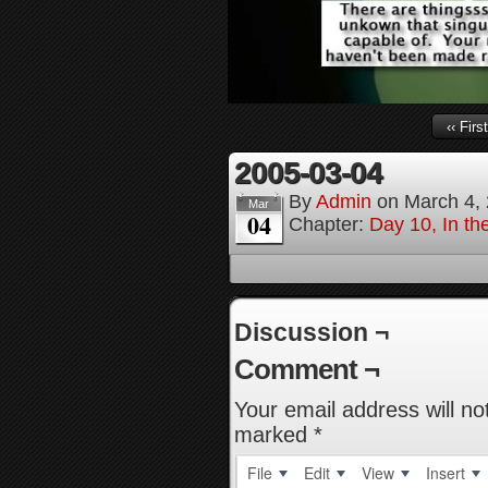
‹‹ First
2005-03-04
By
Admin
on
March 4,
Mar
04
Chapter:
Day 10, In th
Discussion ¬
Comment ¬
Your email address will no
marked
*
File
Edit
View
Insert