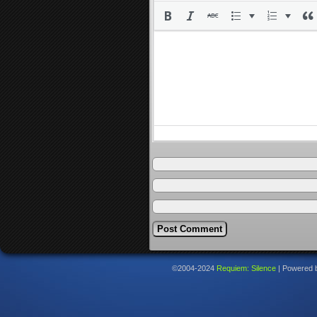
©2004-2024
Requiem: Silence
|
Powered 