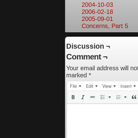
2004-10-03
2006-02-18
2005-09-01
Concerns, Part 5
Discussion ¬
Comment ¬
Your email address will no
marked
*
File
Edit
View
Insert