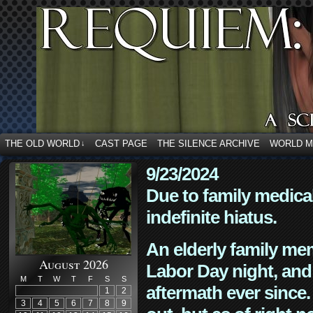
THE OLD WORLD
CAST PAGE
THE SILENCE ARCHIVE
WORLD 
↓
9/23/2024
Due to family medica
indefinite hiatus.
An elderly family mem
August 2026
Labor Day night, and
M
T
W
T
F
S
S
aftermath ever since. 
1
2
3
4
5
6
7
8
9