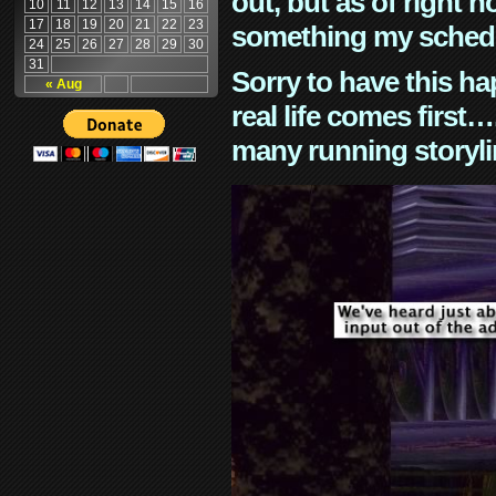
out, but as of right n
10
11
12
13
14
15
16
17
18
19
20
21
22
23
something my schedu
24
25
26
27
28
29
30
31
Sorry to have this h
« Aug
real life comes first
many running storyli