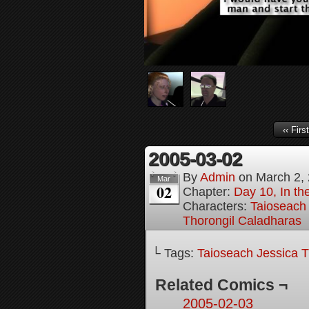
‹‹ First
2005-03-02
By
Admin
on
March 2,
Mar
02
Chapter:
Day 10, In th
Characters:
Taioseach 
Thorongil Caladharas
└ Tags:
Taioseach Jessica T
Related Comics ¬
2005-02-03