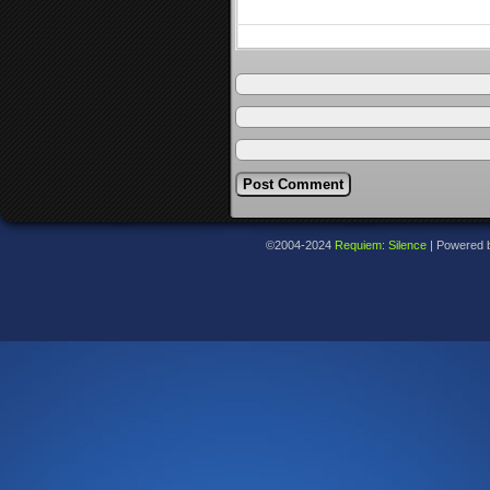
©2004-2024
Requiem: Silence
|
Powered 