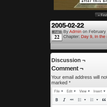
‹‹ First
2005-02-22
By
Admin
on
February
Feb
22
Chapter:
Day 9, In the
Discussion ¬
Comment ¬
Your email address will no
marked
*
File
Edit
View
Insert