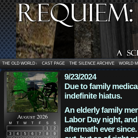
THE OLD WORLD
CAST PAGE
THE SILENCE ARCHIVE
WORLD 
↓
9/23/2024
Due to family medica
indefinite hiatus.
An elderly family mem
August 2026
Labor Day night, and
M
T
W
T
F
S
S
aftermath ever since. 
1
2
3
4
5
6
7
8
9