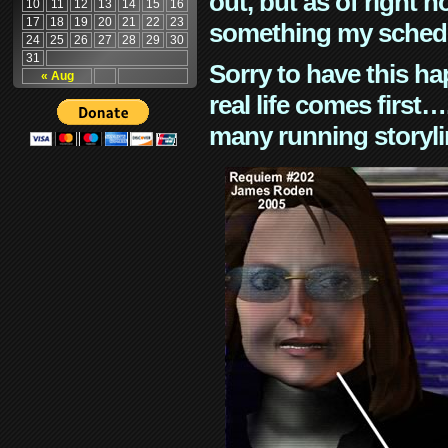
out, but as of right n
10
11
12
13
14
15
16
17
18
19
20
21
22
23
something my schedu
24
25
26
27
28
29
30
31
Sorry to have this h
« Aug
real life comes first
many running storyli