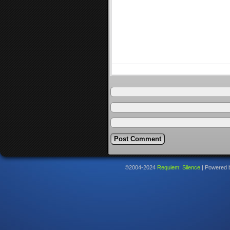
©2004-2024
Requiem: Silence
|
Powered 