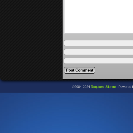
©2004-2024
Requiem: Silence
|
Powered 