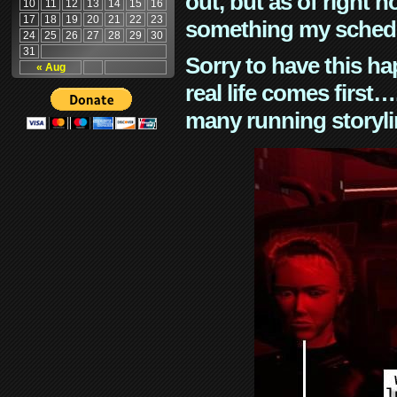
out, but as of right n
10
11
12
13
14
15
16
17
18
19
20
21
22
23
something my schedu
24
25
26
27
28
29
30
31
Sorry to have this h
« Aug
real life comes first
many running storyli