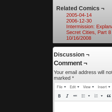
Related Comics ¬
2005-04-14
2006-12-30
Intermission: Explan
Secret Cities, Part 8
10/16/2008
Discussion ¬
Comment ¬
Your email address will no
marked
*
File
Edit
View
Insert