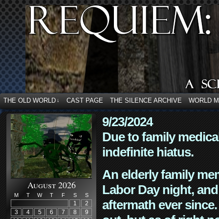
THE OLD WORLD
CAST PAGE
THE SILENCE ARCHIVE
WORLD 
↓
9/23/2024
Due to family medica
indefinite hiatus.
An elderly family mem
August 2026
Labor Day night, and
M
T
W
T
F
S
S
aftermath ever since. 
1
2
3
4
5
6
7
8
9