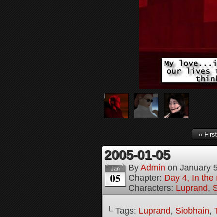
‹‹ First
2005-01-05
By
Admin
on
January 
Jan
05
Chapter:
Day 4, In the
Characters:
Luprand
,
S
└ Tags:
Luprand
,
Siobhain
,