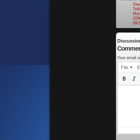
Sle
Tell
Mar
200
09/
Discussio
Commen
Your email a
File
E