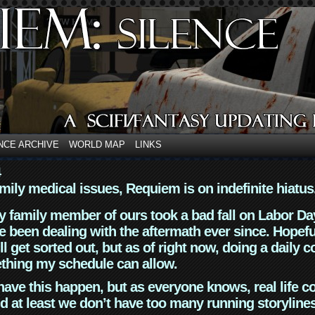
NCE ARCHIVE
WORLD MAP
LINKS
4
mily medical issues, Requiem is on indefinite hiatus
y family member of ours took a bad fall on Labor Da
 been dealing with the aftermath ever since. Hopefu
ll get sorted out, but as of right now, doing a daily c
thing my schedule can allow.
have this happen, but as everyone knows, real life 
d at least we don’t have too many running storyline