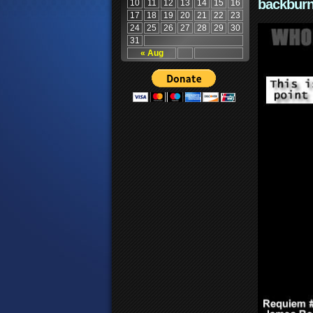
backburn
10
11
12
13
14
15
16
17
18
19
20
21
22
23
24
25
26
27
28
29
30
31
« Aug