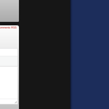
omments RSS