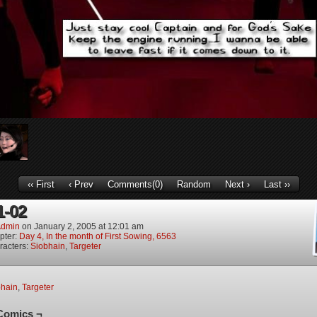
‹‹ First
‹ Prev
Comments(0)
Random
Next ›
Last ››
1-02
dmin
on
January 2, 2005
at
12:01 am
pter:
Day 4, In the month of First Sowing, 6563
racters:
Siobhain
,
Targeter
bhain
,
Targeter
Comics ¬