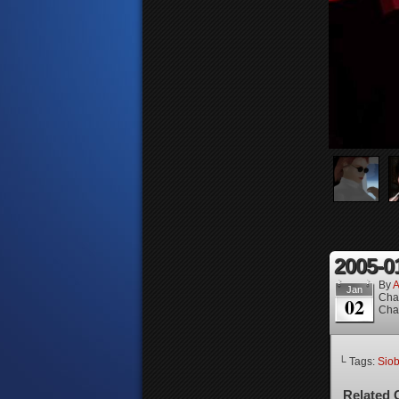
2005-0
By
A
Jan
Cha
02
Cha
└ Tags:
Sio
Related 