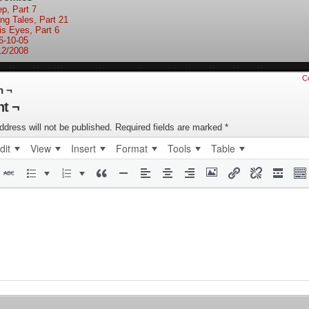
ep, Part 7
ing Tales, Part 21
is Eyes, Part 6
6-10-05
12/2008
C
n ¬
t ¬
ddress will not be published.
Required fields are marked
*
dit
View
Insert
Format
Tools
Table