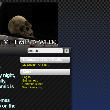
»
Comics and Cool Stuff…
.
My Deviant Art Page
Meta
y night,
Log in
lly,
Entries feed
Comments feed
omic is
WordPress.org
comes
s on the