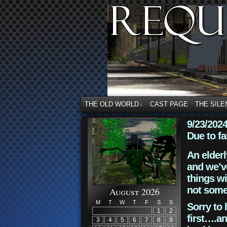
THE OLD WORLD
CAST PAGE
THE SILE
↓
9/23/202
Due to fa
An elderl
and we’ve
things wi
not some
August 2026
M
T
W
T
F
S
S
Sorry to 
1
2
first….an
3
4
5
6
7
8
9