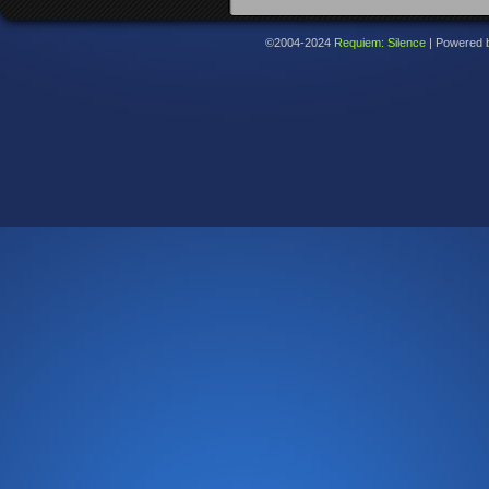
©2004-2024
Requiem: Silence
|
Powered 