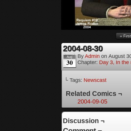
‹‹ First
2004-08-30
By
Admin
on
August 3
Aug
30
Chapter:
Day 3, In the
└ Tags:
Newscast
Related Comics ¬
2004-09-05
Discussion ¬
Comment ¬