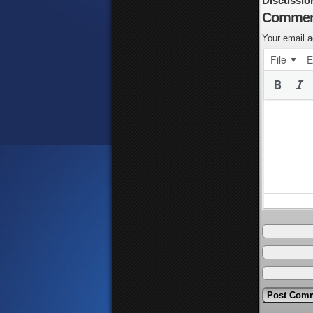
Discussio
Commen
Your email a
File
E