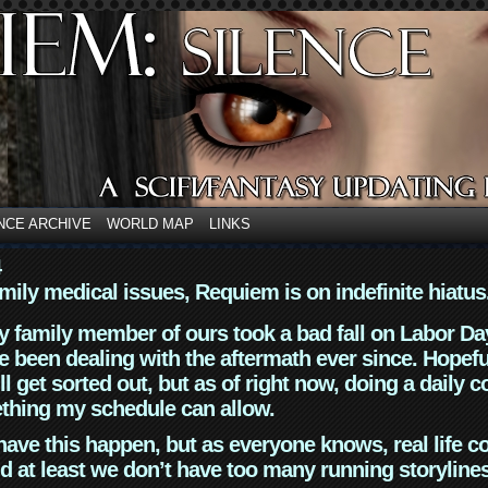
NCE ARCHIVE
WORLD MAP
LINKS
4
mily medical issues, Requiem is on indefinite hiatus
y family member of ours took a bad fall on Labor Da
 been dealing with the aftermath ever since. Hopefu
ll get sorted out, but as of right now, doing a daily c
thing my schedule can allow.
have this happen, but as everyone knows, real life 
d at least we don’t have too many running storyline