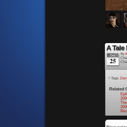
A Tale 
By
A
Dec
Cha
25
Cha
└ Tags:
Dan
Related 
Epi
200
The
200
Rec