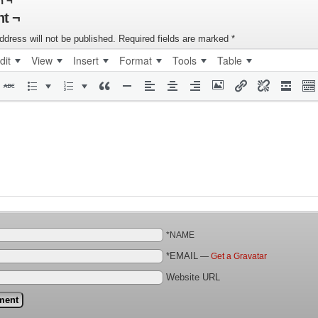
n ¬
t ¬
ddress will not be published.
Required fields are marked
*
dit
View
Insert
Format
Tools
Table
*NAME
*EMAIL
—
Get a Gravatar
Website URL