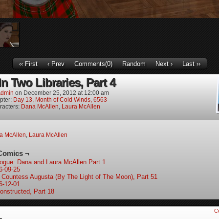
‹‹ First
‹ Prev
Comments(0)
Random
Next ›
Last ››
In Two Libraries, Part 4
dmin
on
December 25, 2012
at
12:00 am
pter:
Day 13, Month of Cold Winds, 6563
racters:
Dana McAllen
,
Laura McAllen
a McAllen
,
Laura McAllen
Comics ¬
logue: Dana and Laura McAllen Part 1
6-09-25
 Countess Augusta (By The Light of The Moon), Part 51
6-12-01
onstructed, Part 18
C