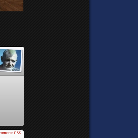
omments RSS