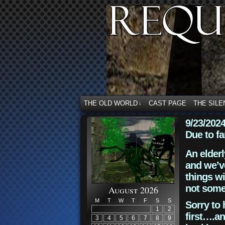
THE OLD WORLD
CAST PAGE
THE SILE
↓
9/23/202
Due to fa
An elderl
and we’ve
things wi
not some
August 2026
M
T
W
T
F
S
S
Sorry to 
1
2
first….an
3
4
5
6
7
8
9