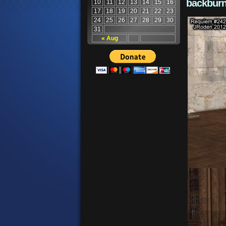
backburn
10
11
12
13
14
15
16
17
18
19
20
21
22
23
24
25
26
27
28
29
30
31
« Aug