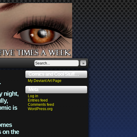
»
Comics and Cool Stuff…
.
My Deviant Art Page
Meta
y night,
Log in
lly,
Entries feed
Comments feed
omic is
WordPress.org
comes
s on the