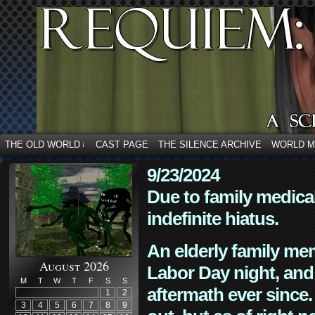
THE OLD WORLD
CAST PAGE
THE SILENCE ARCHIVE
WORLD 
↓
9/23/2024
Due to family medica
indefinite hiatus.
An elderly family mem
August 2026
Labor Day night, and
M
T
W
T
F
S
S
aftermath ever since. 
1
2
3
4
5
6
7
8
9