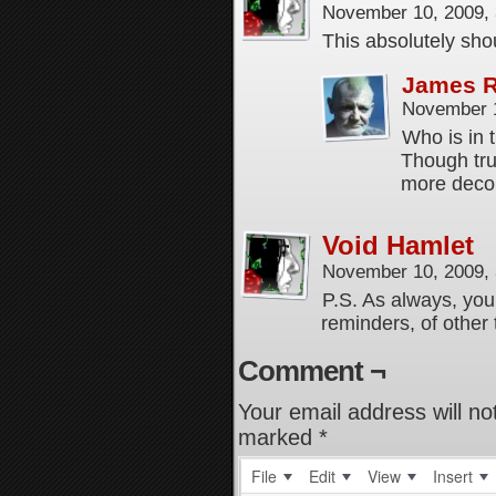
November 10, 2009,
This absolutely sh
James 
November 1
Who is in 
Though tru
more deco
Void Hamlet
November 10, 2009,
P.S. As always, you
reminders, of othe
Comment ¬
Your email address will no
marked
*
File
Edit
View
Insert