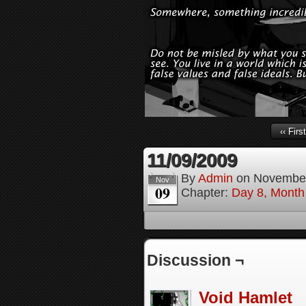
‹‹ First
11/09/2009
By
Admin
on
November
Nov
09
Chapter:
Day 8, Month
Discussion ¬
Void Hamlet