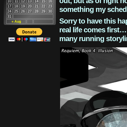
out, but as of right n
10
11
12
13
14
15
16
17
18
19
20
21
22
23
something my schedu
24
25
26
27
28
29
30
31
Sorry to have this h
« Aug
real life comes first
many running storyli