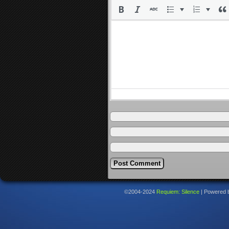
©2004-2024
Requiem: Silence
|
Powered 