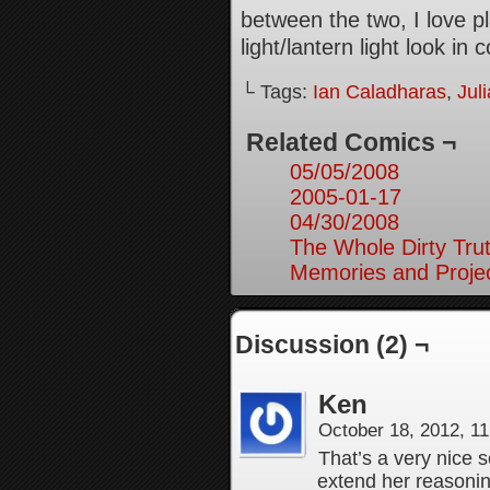
between the two, I love p
light/lantern light look in 
└ Tags:
Ian Caladharas
,
Jul
Related Comics ¬
05/05/2008
2005-01-17
04/30/2008
The Whole Dirty Trut
Memories and Projec
Discussion (2) ¬
Ken
October 18, 2012, 1
That’s a very nice s
extend her reasoning