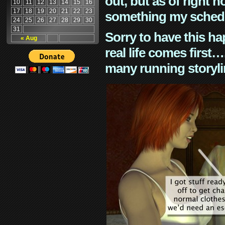
out, but as of right n
10
11
12
13
14
15
16
17
18
19
20
21
22
23
something my schedu
24
25
26
27
28
29
30
31
Sorry to have this h
« Aug
real life comes first
many running storyli