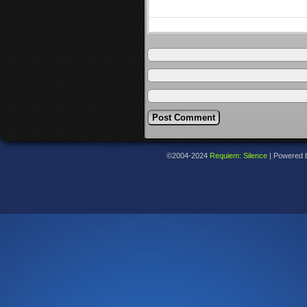
©2004-2024
Requiem: Silence
|
Powered 