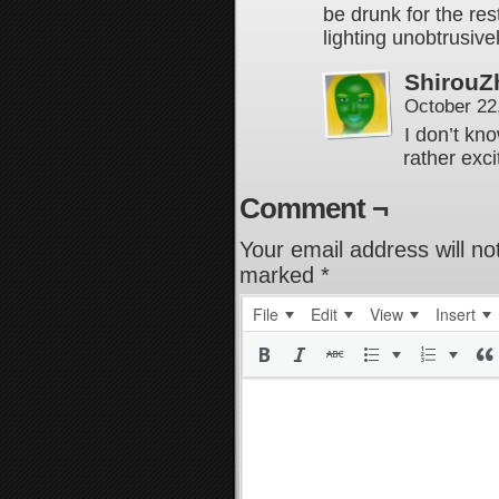
be drunk for the res
lighting unobtrusive
ShirouZ
October 22
I don’t kn
rather exci
Comment ¬
Your email address will no
marked
*
File
Edit
View
Insert