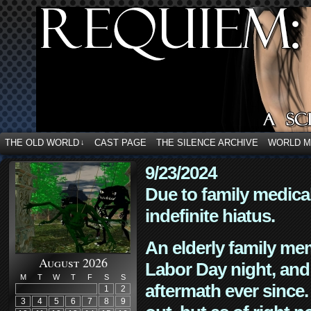
THE OLD WORLD
CAST PAGE
THE SILENCE ARCHIVE
WORLD 
↓
9/23/2024
Due to family medica
indefinite hiatus.
An elderly family mem
August 2026
Labor Day night, and
M
T
W
T
F
S
S
aftermath ever since. 
1
2
3
4
5
6
7
8
9