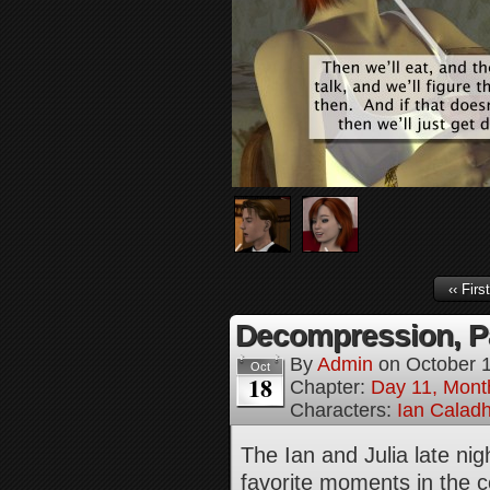
‹‹ First
Decompression, Pa
By
Admin
on
October 
Oct
18
Chapter:
Day 11, Mont
Characters:
Ian Calad
The Ian and Julia late ni
favorite moments in the c