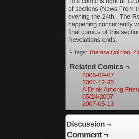
This comic is right at 1
of sections (News From th
evening the 24th. The Rev
happening concurrently wi
final comics of this secti
Revelations ends.
└ Tags:
Theresa Quinlan
,
Zi
Related Comics ¬
2006-09-07
2004-12-30
A Drink Among Frien
05/24/2007
2007-05-13
Discussion ¬
Comment ¬