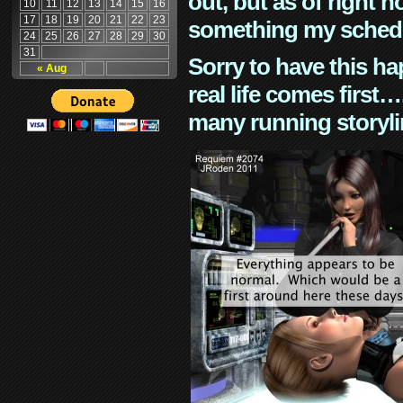
out, but as of right n
10
11
12
13
14
15
16
17
18
19
20
21
22
23
something my schedu
24
25
26
27
28
29
30
31
Sorry to have this h
« Aug
real life comes first
many running storyli