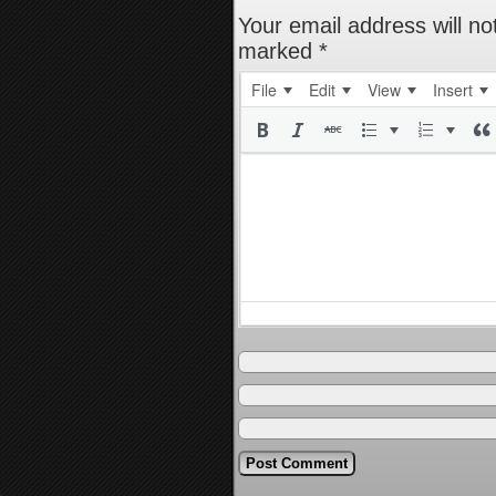
Your email address will no
marked
*
File
Edit
View
Insert