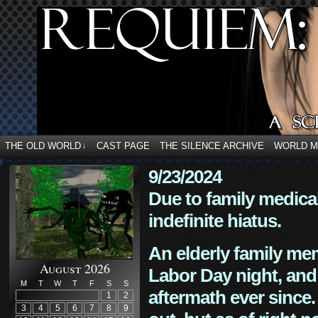
THE OLD WORLD
CAST PAGE
THE SILENCE ARCHIVE
WORLD 
↓
9/23/2024
Due to family medica
indefinite hiatus.
An elderly family mem
August 2026
Labor Day night, and
M
T
W
T
F
S
S
aftermath ever since. 
1
2
3
4
5
6
7
8
9