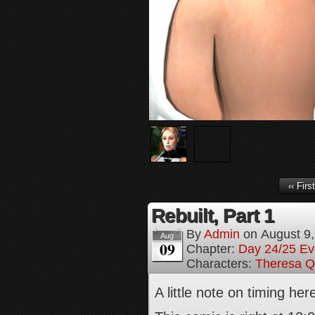
‹‹ First
Rebuilt, Part 1
By
Admin
on
August 9
Aug
09
Chapter:
Day 24/25 Ev
Characters:
Theresa Q
A little note on timing he