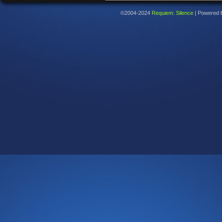
©2004-2024
Requiem: Silence
|
Powered 