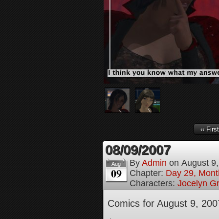
‹‹ First
08/09/2007
By
Admin
on
August 9
Aug
09
Chapter:
Day 29, Month
Characters:
Jocelyn G
Comics for August 9, 200