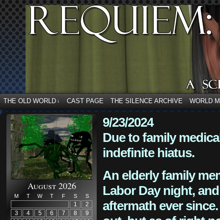
THE OLD WORLD
CAST PAGE
THE SILENCE ARCHIVE
WORLD 
↓
9/23/2024
Due to family medica
indefinite hiatus.
An elderly family mem
August 2026
Labor Day night, and
M
T
W
T
F
S
S
aftermath ever since. 
1
2
3
4
5
6
7
8
9