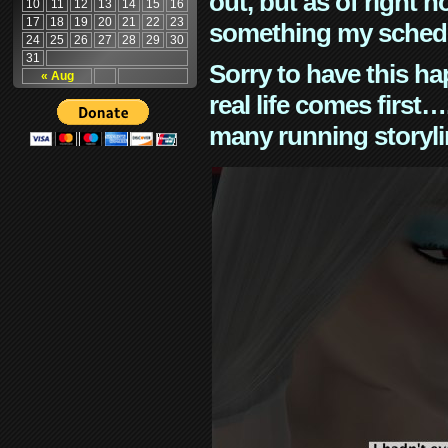
out, but as of right n
10
11
12
13
14
15
16
17
18
19
20
21
22
23
something my schedu
24
25
26
27
28
29
30
31
Sorry to have this h
« Aug
real life comes first
many running storyli