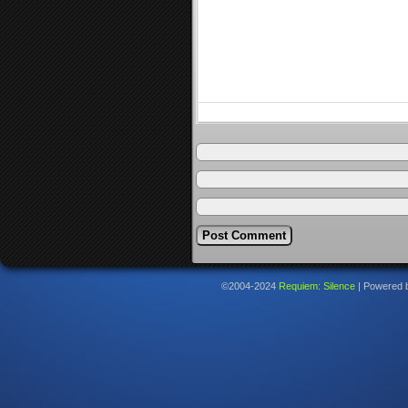
©2004-2024
Requiem: Silence
|
Powered 