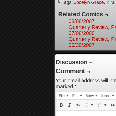
└ Tags:
Jocelyn Grace
,
Kira
Related Comics ¬
08/08/2007
Quarterly Review, Pa
07/08/2008
Quarterly Review, Pa
06/30/2007
Discussion ¬
Comment ¬
Your email address will no
marked
*
File
Edit
View
Insert