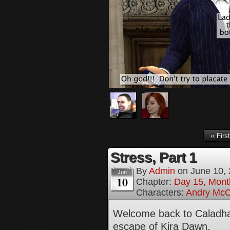
‹‹ First
Stress, Part 1
By
Admin
on
June 10,
Jun
10
Chapter:
Day 15, Mont
Characters:
Andry McC
Welcome back to Caladha
escape of Kira Dawn.