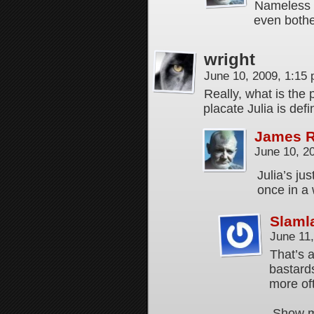
Nameless E
even both
wright
June 10, 2009, 1:15
Really, what is the
placate Julia is defi
James 
June 10, 2
Julia’s ju
once in a
Slaml
June 11
That’s a
bastards
more of
Show me