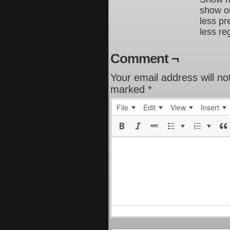
show on
less pr
less re
Comment ¬
Your email address will no
marked
*
File
Edit
View
Insert