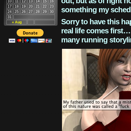
out, but as of right n
10
11
12
13
14
15
16
17
18
19
20
21
22
23
something my schedu
24
25
26
27
28
29
30
31
Sorry to have this h
« Aug
real life comes first
many running storyli