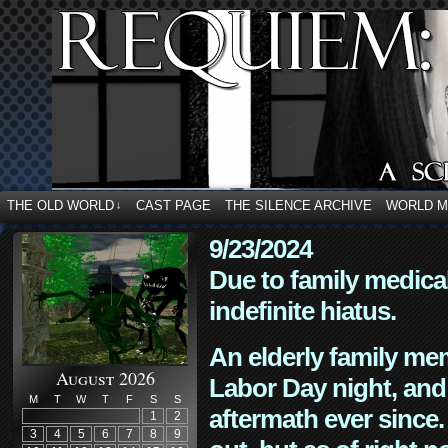
THE OLD WORLD
CAST PAGE
THE SILENCE ARCHIVE
WORLD 
↓
9/23/2024
Due to family medica
indefinite hiatus.
An elderly family mem
August 2026
Labor Day night, and
M
T
W
T
F
S
S
aftermath ever since. 
1
2
3
4
5
6
7
8
9