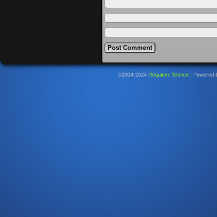
©2004-2024
Requiem: Silence
|
Powered 