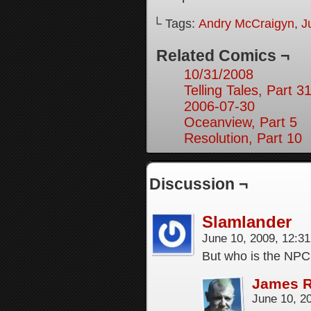
└ Tags:
Andry McCraigyn
,
J
Related Comics ¬
10/31/2008
Telling Tales, Part 3
2006-07-30
Oceanview, Part 5
Resolution, Part 10
Discussion ¬
Slamlander
June 10, 2009, 12:3
But who is the NPC 
James 
June 10, 2