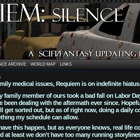
NCE ARCHIVE
WORLD MAP
LINKS
4
mily medical issues, Requiem is on indefinite hiatus
y family member of ours took a bad fall on Labor Da
 been dealing with the aftermath ever since. Hopefu
ll get sorted out, but as of right now, doing a daily c
thing my schedule can allow.
have this happen, but as everyone knows, real life 
d at least we don’t have too many running storyline