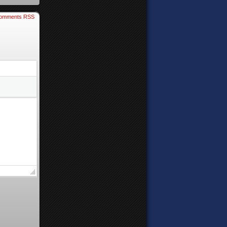
omments RSS