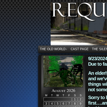
THE OLD WORLD
CAST PAGE
THE SILE
↓
9/23/202
Due to fa
An elderl
and we’ve
things wi
not some
August 2026
M
T
W
T
F
S
S
Sorry to 
1
2
first….an
3
4
5
6
7
8
9