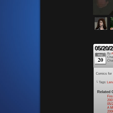
05/20/
By
A
May
Cha
20
Cha
Comics for
└ Tags:
Lan
Related 
Firs
200
05/
A M
200