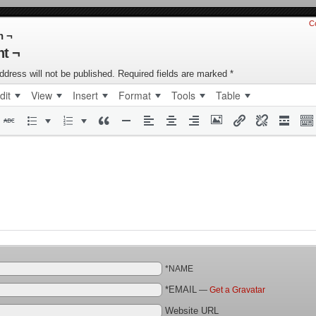
C
n ¬
t ¬
ddress will not be published.
Required fields are marked
*
dit
View
Insert
Format
Tools
Table
*NAME
*EMAIL
—
Get a Gravatar
Website URL