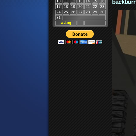
backburn
10
11
12
13
14
15
16
17
18
19
20
21
22
23
24
25
26
27
28
29
30
31
« Aug