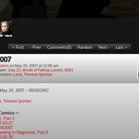
‹‹ First
‹ Prev
Comments(0)
Random
Next ›
Last ››
2007
dmin
on
May 20, 2007
at
12:00 am
pter:
Day 25, Month of Falling Leaves, 6563
racters:
Lana
,
Theresa Quinlan
 May 20, 2007 – 05/20/2007
a
,
Theresa Quinlan
Comics ¬
t, Part 2
7-03-27
24/2007
eeting In Naglorond, Part 6
6-02-26