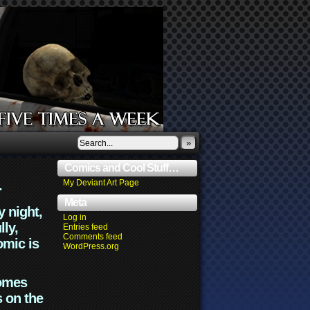
»
Comics and Cool Stuff…
.
My Deviant Art Page
Meta
y night,
Log in
lly,
Entries feed
Comments feed
omic is
WordPress.org
comes
s on the