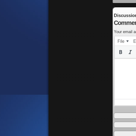
Discussio
Commen
Your email a
File
E