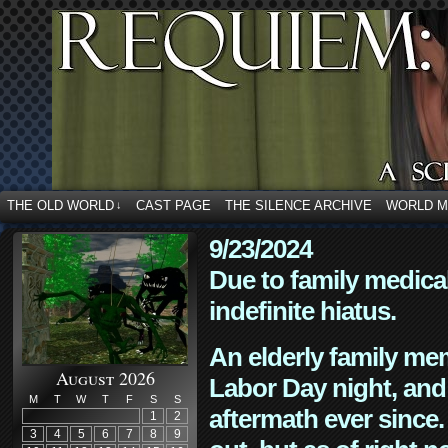
THE OLD WORLD
CAST PAGE
THE SILENCE ARCHIVE
WORLD 
↓
9/23/2024
Due to family medica
indefinite hiatus.
An elderly family mem
August 2026
Labor Day night, and
M
T
W
T
F
S
S
aftermath ever since. 
1
2
3
4
5
6
7
8
9