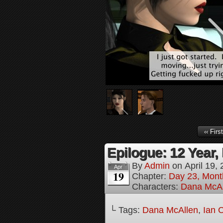
‹‹ First
Epilogue: 12 Year, 
By
Admin
on
April 19,
Apr
19
Chapter:
Day 23, Mont
Characters:
Dana McAl
└ Tags:
Dana McAllen
,
Ian 