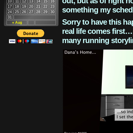
out, but as of right n
10
11
12
13
14
15
16
17
18
19
20
21
22
23
something my schedu
24
25
26
27
28
29
30
31
Sorry to have this h
« Aug
real life comes first
many running storyli