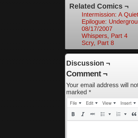
Related Comics ¬
Intermission: A Quie
Epilogue: Undergrou
08/17/2007
Whispers, Part 4
Scry, Part 8
Discussion ¬
Comment ¬
Your email address will no
marked
*
File
Edit
View
Insert