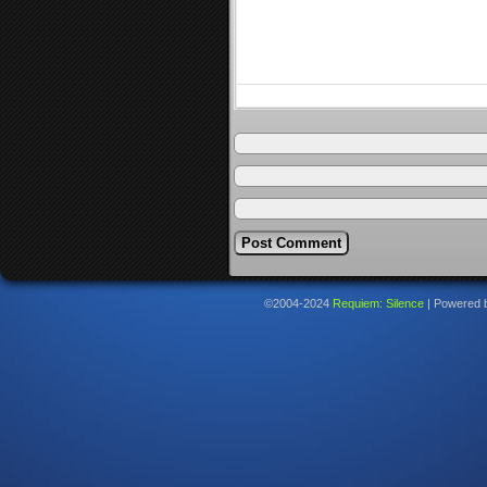
©2004-2024
Requiem: Silence
|
Powered 