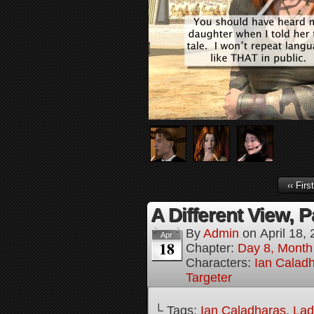
‹‹ First
A Different View, P
By
Admin
on
April 18,
Apr
18
Chapter:
Day 8, Month
Characters:
Ian Calad
Targeter
└ Tags:
Ian Caladharas
,
Lad