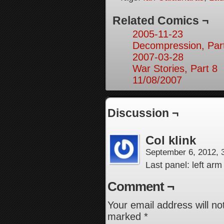
Related Comics ¬
2005-11-23
Decompression, Par
2007-03-28
War Stories, Part 8
11/08/2007
Discussion ¬
Col klink
September 6, 2012,
Last panel: left ar
Comment ¬
Your email address will no
marked
*