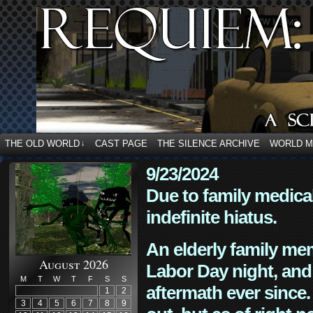
THE OLD WORLD
CAST PAGE
THE SILENCE ARCHIVE
WORLD 
↓
9/23/2024
Due to family medica
indefinite hiatus.
An elderly family mem
August 2026
Labor Day night, and
M
T
W
T
F
S
S
aftermath ever since. 
1
2
3
4
5
6
7
8
9