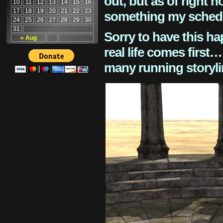
out, but as of right n
10
11
12
13
14
15
16
17
18
19
20
21
22
23
something my schedu
24
25
26
27
28
29
30
31
Sorry to have this h
« Aug
real life comes first
many running storyli