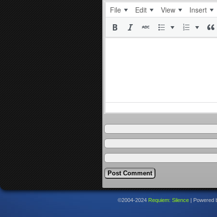
File
Edit
View
Insert
©2004-2024
Requiem: Silence
|
Powered 