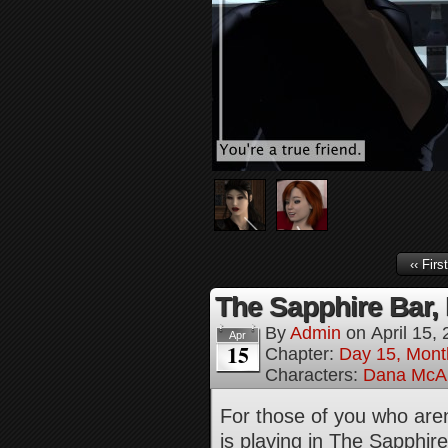
‹‹ First
The Sapphire Bar, 
By
Admin
on
April 15,
Apr
15
Chapter:
Day 15, Mont
Characters:
Dana McAl
For those of you who aren’
is playing in The Sapphi