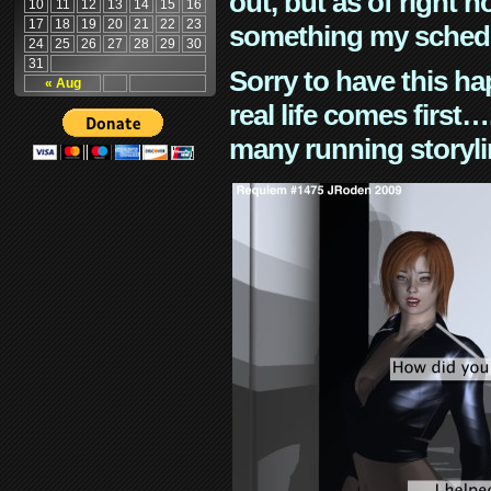
out, but as of right n
10
11
12
13
14
15
16
17
18
19
20
21
22
23
something my schedu
24
25
26
27
28
29
30
31
Sorry to have this h
« Aug
real life comes first
many running storyli