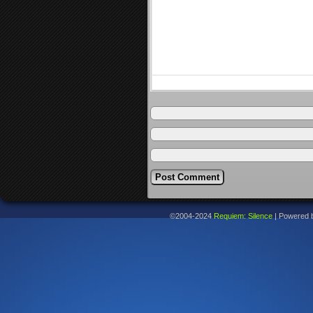
©2004-2024
Requiem: Silence
|
Powered 