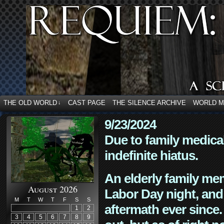
THE OLD WORLD
CAST PAGE
THE SILENCE ARCHIVE
WORLD 
↓
9/23/2024
Due to family medica
indefinite hiatus.
An elderly family mem
August 2026
Labor Day night, and
M
T
W
T
F
S
S
aftermath ever since. 
1
2
3
4
5
6
7
8
9