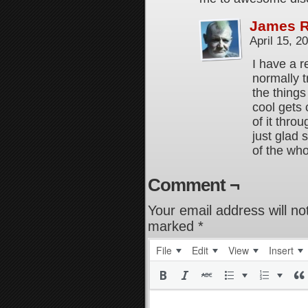
James 
April 15, 
I have a r
normally t
the thing
cool gets 
of it thro
just glad
of the wh
Comment ¬
Your email address will no
marked
*
File
Edit
View
Insert