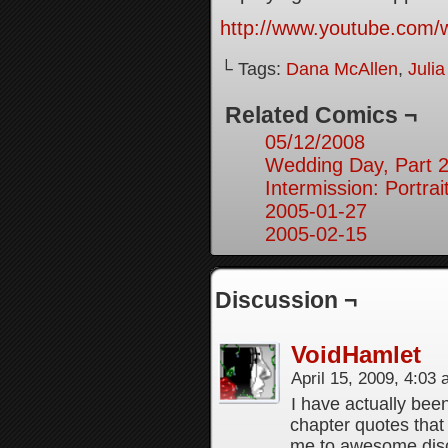
http://www.youtube.co
└ Tags:
Dana McAllen
,
Juli
Related Comics ¬
05/12/2008
Wedding Day, Part 
Intermission: Portrai
2005-01-27
2005-02-15
Discussion ¬
VoidHamlet
April 15, 2009, 4:03
I have actually bee
chapter quotes that 
me to awesome dis