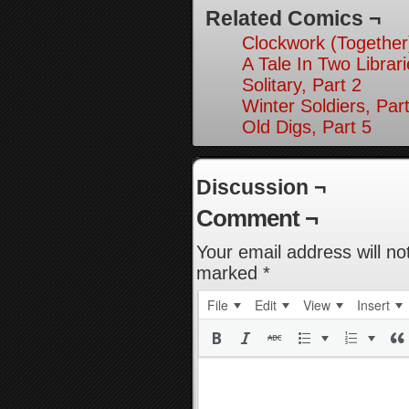
Related Comics ¬
Clockwork (Together
A Tale In Two Librari
Solitary, Part 2
Winter Soldiers, Par
Old Digs, Part 5
Discussion ¬
Comment ¬
Your email address will no
marked
*
File
Edit
View
Insert