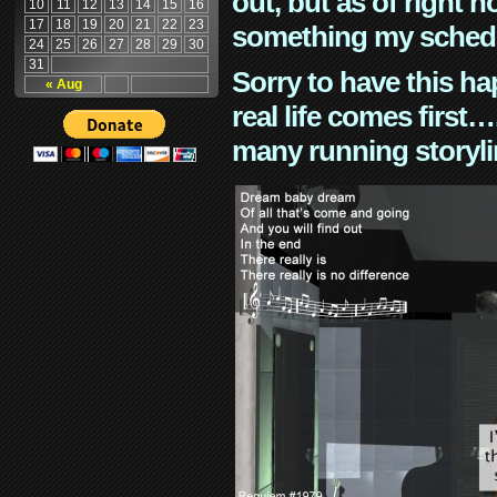
out, but as of right n
10
11
12
13
14
15
16
17
18
19
20
21
22
23
something my schedu
24
25
26
27
28
29
30
31
Sorry to have this h
« Aug
real life comes first
many running storyli