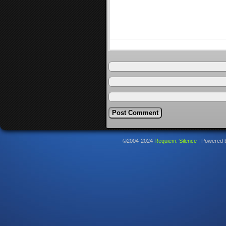
©2004-2024
Requiem: Silence
|
Powered 