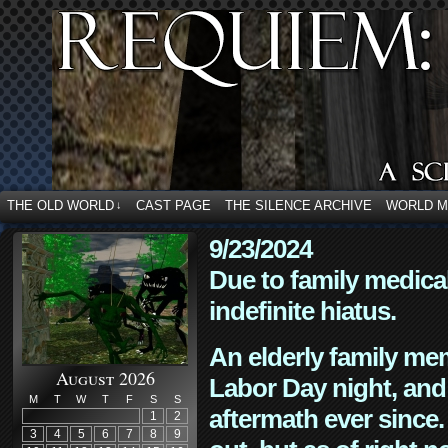
THE OLD WORLD
CAST PAGE
THE SILENCE ARCHIVE
WORLD 
↓
9/23/2024
Due to family medica
indefinite hiatus.
An elderly family mem
August 2026
Labor Day night, and
M
T
W
T
F
S
S
aftermath ever since. 
1
2
3
4
5
6
7
8
9