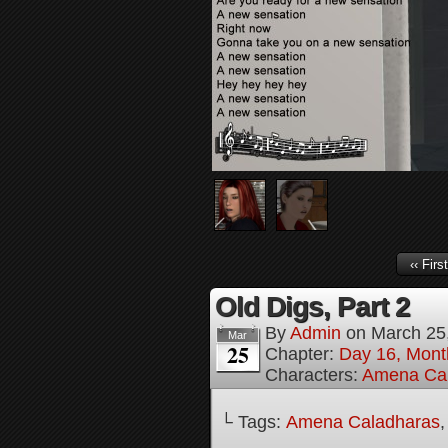
‹‹ First
Old Digs, Part 2
By
Admin
on
March 25
Mar
25
Chapter:
Day 16, Mont
Characters:
Amena Ca
└ Tags:
Amena Caladharas