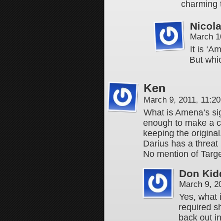
charming t
Nicol
March 1
It is ‘
But whic
Ken
March 9, 2011, 11:2
What is Amena’s sig
enough to make a co
keeping the original
Darius has a threat 
No mention of Targe
Don Kid
March 9, 2
Yes, what 
required s
back out in