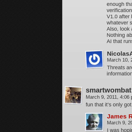
enough tha
verificatio
V1.0 after
whatever s
Also, look 
Nothing ab
AI that run
Nicolas
March 10, 
Threats ar
informatio
smartwombat
March 9, 2011, 4:06
fun that it’s only
James 
March 9, 2
I was hopi