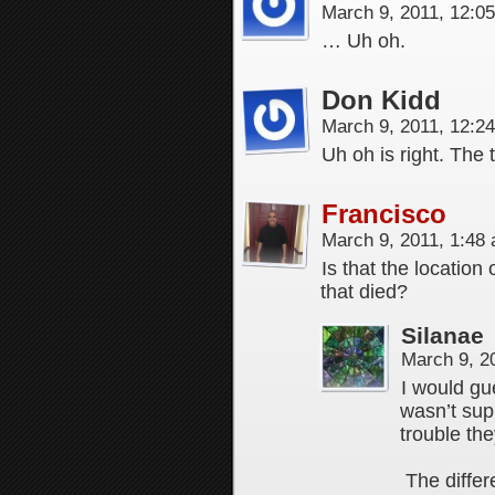
March 9, 2011, 12:0
… Uh oh.
Don Kidd
March 9, 2011, 12:2
Uh oh is right. The 
Francisco
March 9, 2011, 1:48
Is that the location
that died?
Silanae
March 9, 2
I would gu
wasn’t sup
trouble th
The differ