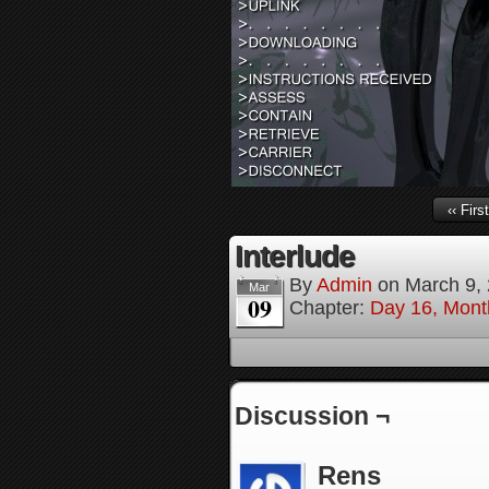
‹‹ First
Interlude
By
Admin
on
March 9,
Mar
09
Chapter:
Day 16, Mont
Discussion ¬
Rens