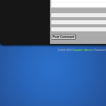
©2004-2024
Requiem: Silence
|
Powered 