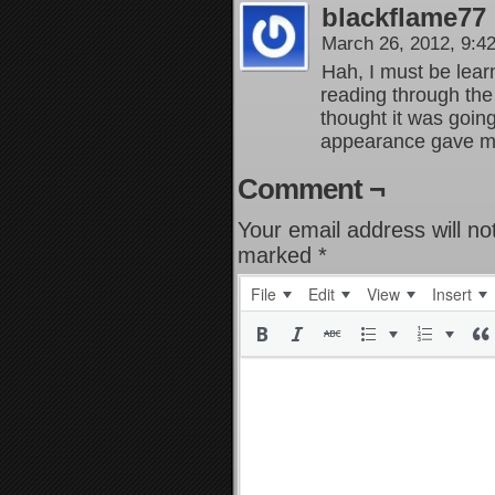
blackflame77
March 26, 2012, 9:
Hah, I must be learn
reading through the
thought it was going
appearance gave m
Comment ¬
Your email address will no
marked
*
File
Edit
View
Insert