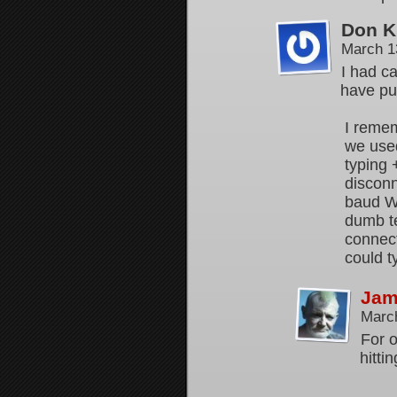
Don K
March 1
I had ca
have pu
I remem
we used
typing
discon
baud Wi
dumb te
connect
could t
Jam
Marc
For o
hitti