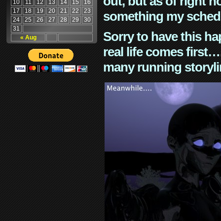
out, but as of right n
10
11
12
13
14
15
16
17
18
19
20
21
22
23
something my schedu
24
25
26
27
28
29
30
31
Sorry to have this h
« Aug
real life comes first
many running storyli