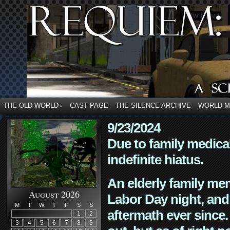
THE OLD WORLD
CAST PAGE
THE SILENCE ARCHIVE
WORLD 
↓
9/23/2024
Due to family medica
indefinite hiatus.
An elderly family mem
August 2026
Labor Day night, and
M
T
W
T
F
S
S
aftermath ever since. 
1
2
3
4
5
6
7
8
9