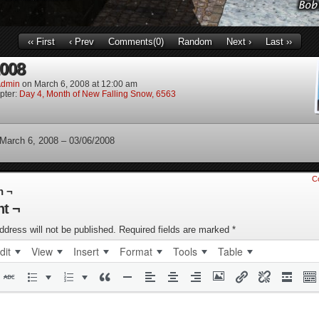
‹‹ First
‹ Prev
Comments(0)
Random
Next ›
Last ››
2008
dmin
on
March 6, 2008
at
12:00 am
pter:
Day 4, Month of New Falling Snow, 6563
 March 6, 2008 – 03/06/2008
C
n ¬
t ¬
ddress will not be published.
Required fields are marked
*
dit
View
Insert
Format
Tools
Table