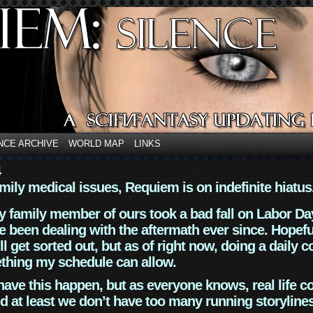
NCE ARCHIVE
WORLD MAP
LINKS
4
mily medical issues, Requiem is on indefinite hiatus
y family member of ours took a bad fall on Labor Da
 been dealing with the aftermath ever since. Hopefu
ll get sorted out, but as of right now, doing a daily c
thing my schedule can allow.
have this happen, but as everyone knows, real life 
d at least we don’t have too many running storyline