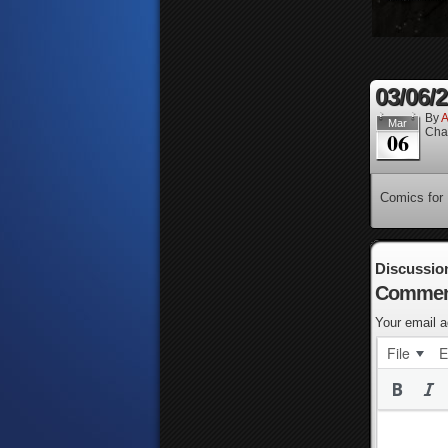
03/06/
By
A
Mar
Cha
06
Comics for
Discussio
Commen
Your email a
File
E