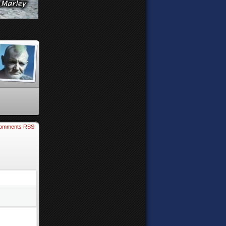
omments RSS