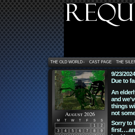
THE OLD WORLD
CAST PAGE
THE SILE
↓
9/23/202
Due to fa
An elderl
and we’ve
things wi
not some
August 2026
M
T
W
T
F
S
S
Sorry to 
1
2
first….an
3
4
5
6
7
8
9