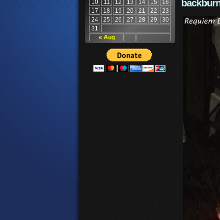
backburn
10
11
12
13
14
15
16
17
18
19
20
21
22
23
24
25
26
27
28
29
30
31
« Aug