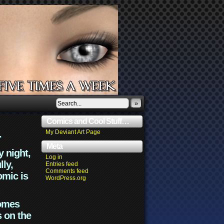
»
Comics and Cool Stuff…
.
My Deviant Art Page
Meta
y night,
Log in
lly,
Entries feed
Comments feed
omic is
WordPress.org
comes
s on the