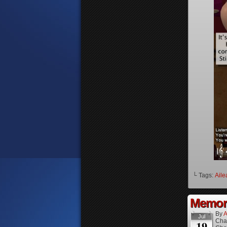
└ Tags:
Aile
Memori
By
A
Jul
Cha
19