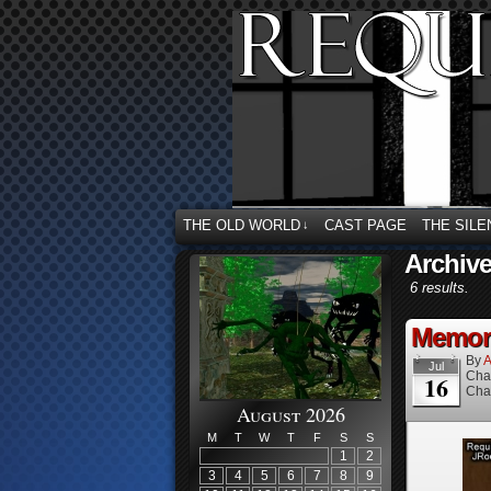
THE OLD WORLD
CAST PAGE
THE SILE
↓
Archive
6 results.
Memori
By
A
Jul
Cha
16
Cha
August 2026
M
T
W
T
F
S
S
1
2
3
4
5
6
7
8
9