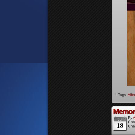
└ Tags:
Aile
Memori
By
A
Jul
Cha
18
Cha