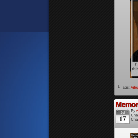
└ Tags:
Aile
Memori
By
A
Jul
Cha
17
Cha