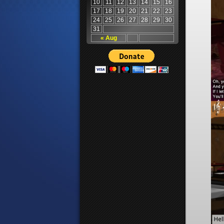
10
11
12
13
14
15
16
17
18
19
20
21
22
23
24
25
26
27
28
29
30
31
« Aug