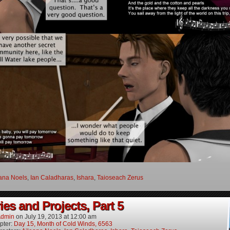
ana Noels
,
Ian Caladharas
,
Ishara
,
Taioseach Zerus
es and Projects, Part 5
dmin
on
July 19, 2013
at
12:00 am
pter:
Day 15, Month of Cold Winds, 6563