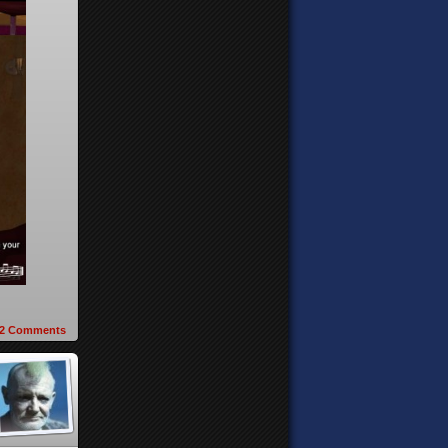
2
Comments