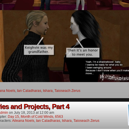
ana Noels
,
Ian Caladharas
,
Ishara
,
Taioseach Zerus
es and Projects, Part 4
dmin
on
July 18, 2013
at
12:00 am
pter:
Day 15, Month of Cold Winds, 6563
racters:
Aileana Noels
,
Ian Caladharas
,
Ishara
,
Taioseach Zerus