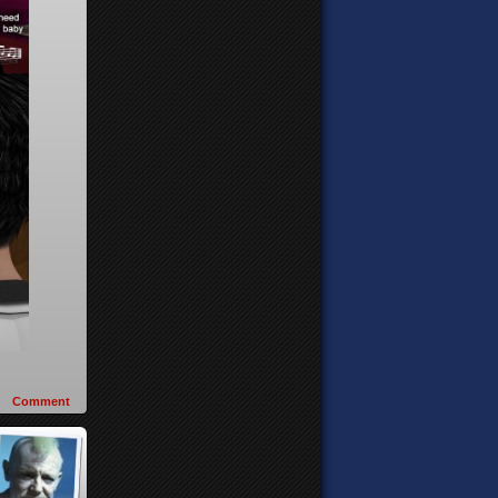
Comment