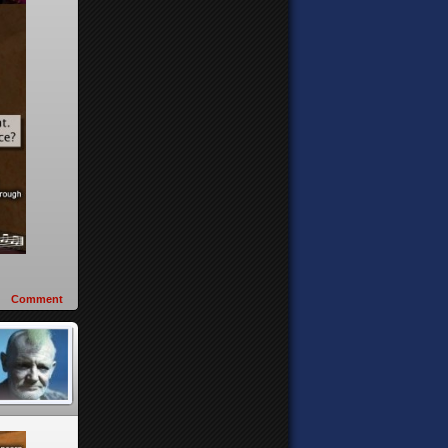
Comment