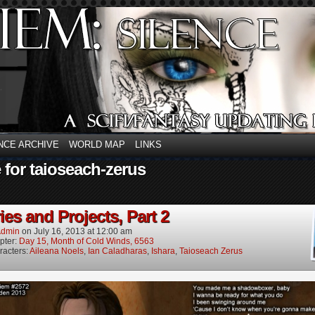
NCE ARCHIVE
WORLD MAP
LINKS
 for taioseach-zerus
es and Projects, Part 2
dmin
on
July 16, 2013
at
12:00 am
pter:
Day 15, Month of Cold Winds, 6563
racters:
Aileana Noels
,
Ian Caladharas
,
Ishara
,
Taioseach Zerus