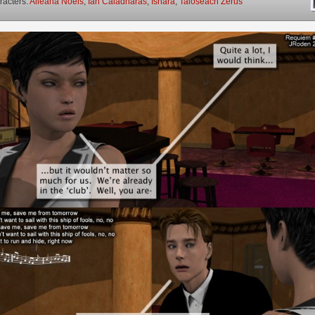
racters:
Aileana Noels
,
Ian Caladharas
,
Ishara
,
Taioseach Zerus