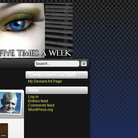
»
Comics and Cool Stuff…
My Deviant Art Page
Meta
Log in
Entries feed
Comments feed
WordPress.org