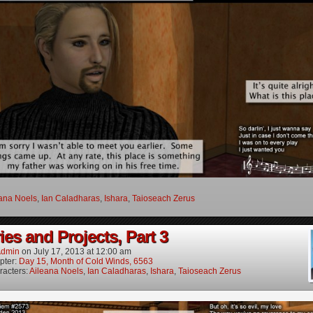
ana Noels
,
Ian Caladharas
,
Ishara
,
Taioseach Zerus
es and Projects, Part 3
dmin
on
July 17, 2013
at
12:00 am
pter:
Day 15, Month of Cold Winds, 6563
racters:
Aileana Noels
,
Ian Caladharas
,
Ishara
,
Taioseach Zerus