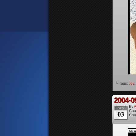
└ Tags:
Joy
,
2004-0
By
A
Sep
Cha
03
Cha