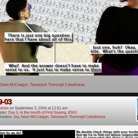
Sean McCraigyn
,
Taioseach Thorongil Caladharas
9-03
dmin
on
September 3, 2004
at
12:01 am
pter:
Day 3, In the month of First Sowing, 6563
racters:
Joy
,
Sean McCraigyn
,
Taioseach Thorongil Caladharas