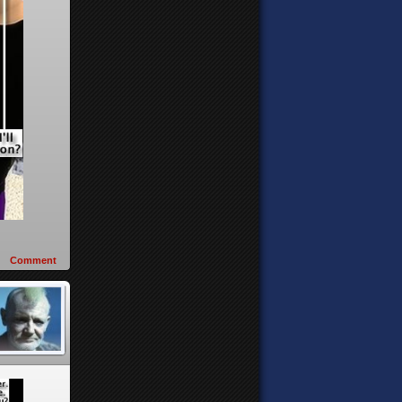
Comment