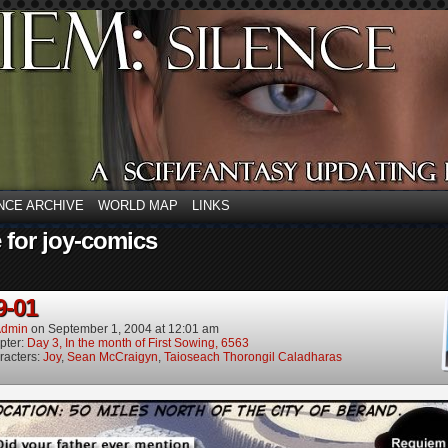
NCE ARCHIVE
WORLD MAP
LINKS
 for joy-comics
9-01
dmin
on
September 1, 2004
at
12:01 am
pter:
Day 3, In the month of First Sowing, 6563
racters:
Joy
,
Sean McCraigyn
,
Taioseach Thorongil Caladharas