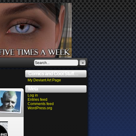
»
Comics and Cool Stuff…
My Deviant Art Page
Meta
Log in
Entries feed
Comments feed
WordPress.org