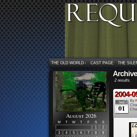
THE OLD WORLD
CAST PAGE
THE SILE
↓
Archive
2 results.
2004-0
By
A
Sep
Cha
01
Cha
August 2026
M
T
W
T
F
S
S
1
2
3
4
5
6
7
8
9