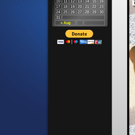
10
11
12
13
14
15
16
17
18
19
20
21
22
23
24
25
26
27
28
29
30
31
« Aug