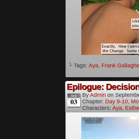
└ Tags:
Aya
,
Frank Gallaghe
Epilogue: Decision
By
Admin
on
Septembe
Sep
03
Chapter:
Day 9-10, Mo
Characters:
Aya
,
Esthe