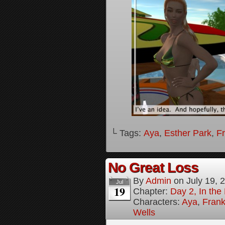
└ Tags:
Aya
,
Esther Park
,
F
No Great Loss
By
Admin
on
July 19, 
Jul
19
Chapter:
Day 2, In th
Characters:
Aya
,
Frank
Wells