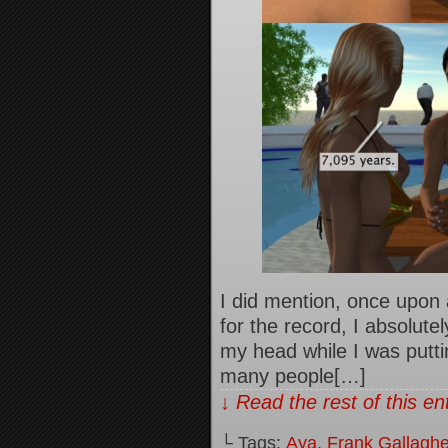
I did mention, once upon 
for the record, I absolute
my head while I was puttin
many people[…]
↓ Read the rest of this e
└ Tags:
Aya
,
Frank Gallaghe