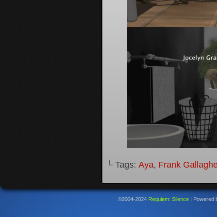
└ Tags:
Aya
,
Frank Gallaghe
©2004-2024
Requiem: Silence
|
Powered 