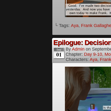
└ Tags:
Aya
,
Frank Gallaghe
Epilogue: Decision
By
Admin
on
Septembe
Sep
01
Chapter:
Day 9-10, Mo
Characters:
Aya
,
Frank