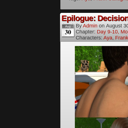
Epilogue: Decision
By
Admin
on
August 3
Aug
30
Chapter:
Day 9-10, Mo
Characters:
Aya
,
Frank