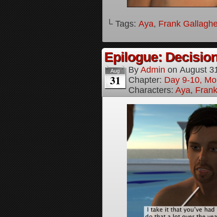
└ Tags:
Aya
,
Frank Gallaghe
Epilogue: Decision
By
Admin
on
August 3
Aug
31
Chapter:
Day 9-10, Mo
Characters:
Aya
,
Frank