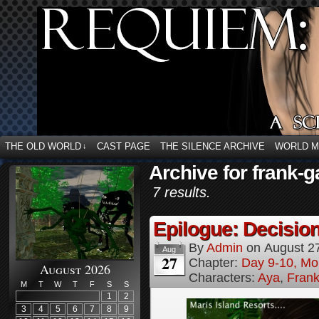
THE OLD WORLD
CAST PAGE
THE SILENCE ARCHIVE
WORLD 
↓
Archive for frank-g
7 results.
Epilogue: Decision
By
Admin
on
August 2
Aug
27
Chapter:
Day 9-10, Mo
August 2026
Characters:
Aya
,
Frank
M
T
W
T
F
S
S
1
2
3
4
5
6
7
8
9