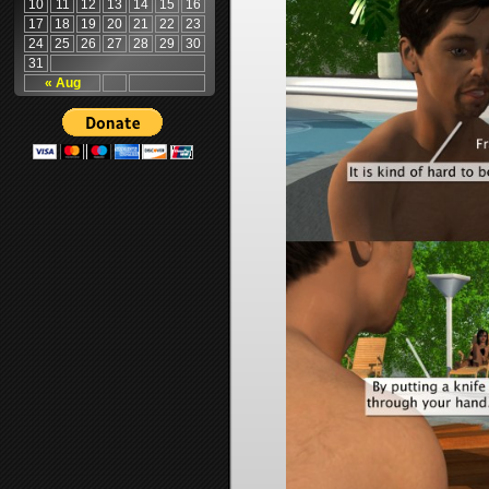
10
11
12
13
14
15
16
17
18
19
20
21
22
23
24
25
26
27
28
29
30
31
« Aug