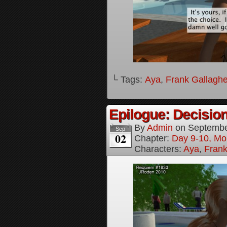
└ Tags:
Aya
,
Frank Gallaghe
Epilogue: Decision
By
Admin
on
Septembe
Sep
02
Chapter:
Day 9-10, Mo
Characters:
Aya
,
Frank