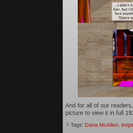
And for all of our reader
picture to view it in full 
└ Tags:
Dana McAllen
,
Inspe