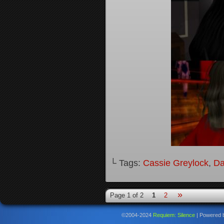
└ Tags:
Cassie Greylock
,
Da
»
Page 1 of 2
1
2
©2004-2024
Requiem: Silence
|
Powered 