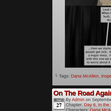
└ Tags:
Dana McAllen
,
Inspe
On The Road Again
By
Admin
on
Septembe
Sep
27
Chapter:
Day 6, In th
Characters:
Dana McAl