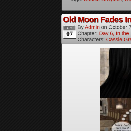
Old Moon Fades In
By
Admin
on
October 
Oct
07
Chapter:
Day 6, In th
Characters:
Cassie Gr