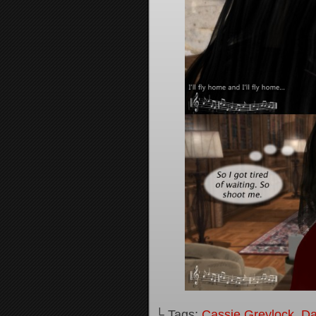
└ Tags:
Cassie Greylock
,
Da