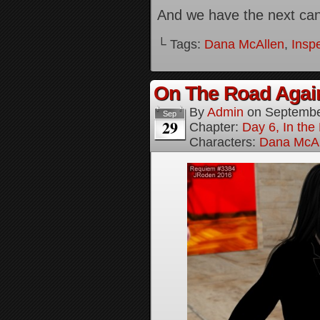
And we have the next canv
└ Tags:
Dana McAllen
,
Inspe
On The Road Again
By
Admin
on
Septembe
Sep
29
Chapter:
Day 6, In th
Characters:
Dana McAl