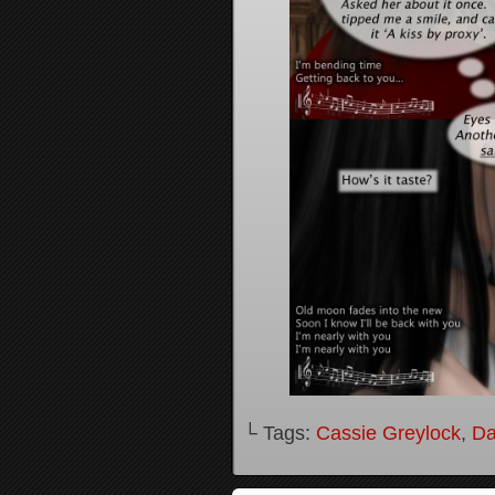
└ Tags:
Cassie Greylock
,
Da