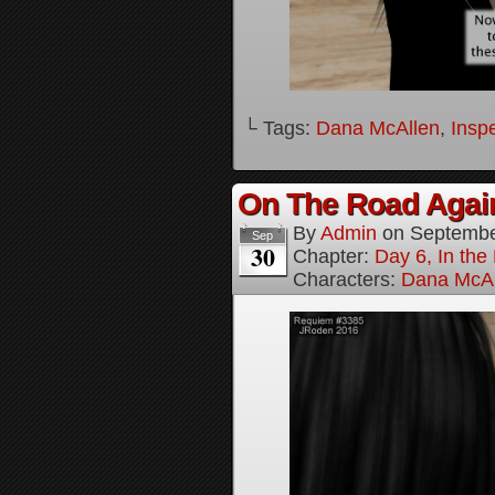
└ Tags:
Dana McAllen
,
Inspe
On The Road Again
By
Admin
on
Septembe
Sep
30
Chapter:
Day 6, In th
Characters:
Dana McAl