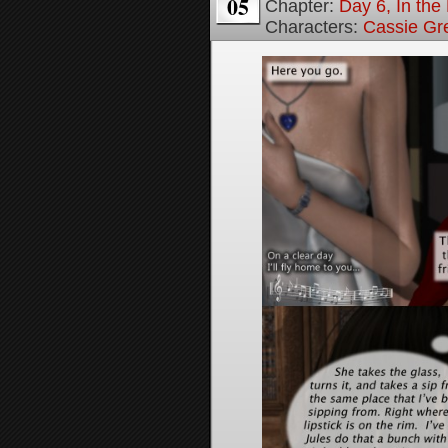
05
Chapter:
Day 6, In th
Characters:
Cassie Gr