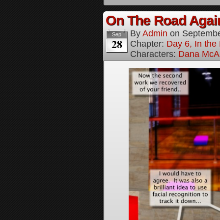
On The Road Again
By
Admin
on
Septembe
Sep
28
Chapter:
Day 6, In th
Characters:
Dana McAl