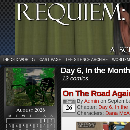
THE OLD WORLD
CAST PAGE
THE SILENCE ARCHIVE
WORLD 
↓
Day 6, In the Mont
12 comics.
On The Road Again
By
Admin
on
Septembe
Sep
26
Chapter:
Day 6, In th
August 2026
Characters:
Dana McAl
M
T
W
T
F
S
S
1
2
3
4
5
6
7
8
9