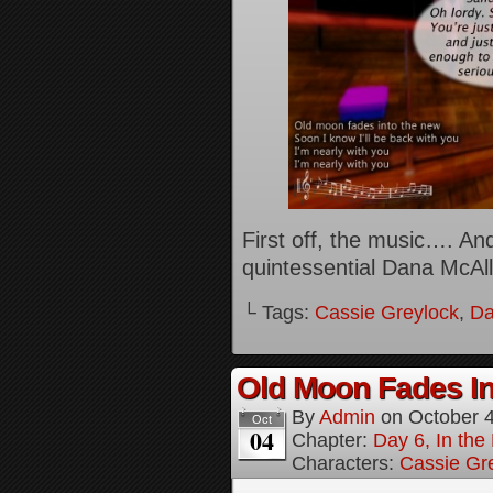
First off, the music…. And 
quintessential Dana McAll
└ Tags:
Cassie Greylock
,
Da
Old Moon Fades In
By
Admin
on
October 
Oct
04
Chapter:
Day 6, In th
Characters:
Cassie Gr