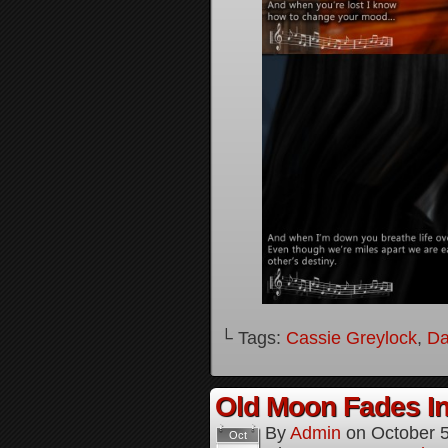
└ Tags:
Cassie Greylock
,
Da
Old Moon Fades In
By
Admin
on
October 
Oct