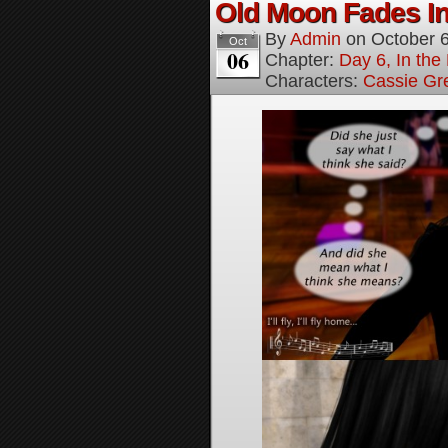
Old Moon Fades In
By
Admin
on
October 
Oct
06
Chapter:
Day 6, In th
Characters:
Cassie Gr