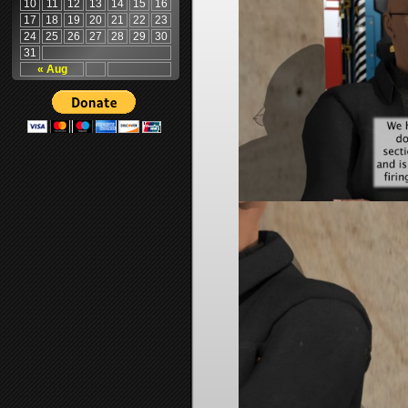
10
11
12
13
14
15
16
17
18
19
20
21
22
23
24
25
26
27
28
29
30
31
« Aug