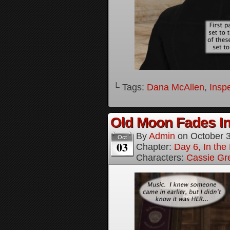
└ Tags:
Dana McAllen
,
Inspe
Old Moon Fades In
By
Admin
on
October 
Oct
03
Chapter:
Day 6, In th
Characters:
Cassie Gr