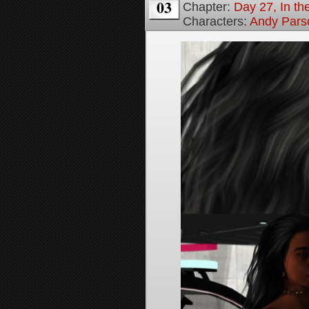
03
Chapter:
Day 27, In the
Characters:
Andy Pars