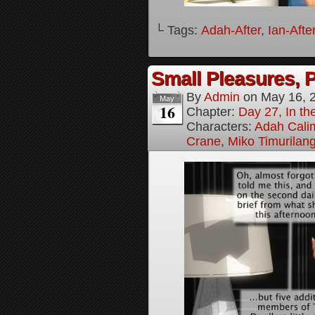
└ Tags:
Adah-After
,
Ian-Afte
Small Pleasures, P
By
Admin
on
May 16, 
May
16
Chapter:
Day 27, In the
Characters:
Adah Cali
Crane
,
Miko Timurilan