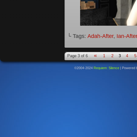
└ Tags:
Adah-After
,
Ian-Afte
«
Page 3 of 6
1
2
3
4
5
©2004-2024
Requiem: Silence
|
Powered 