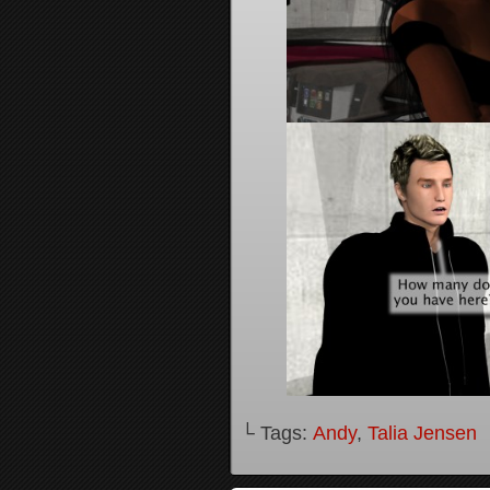
└ Tags:
Andy
,
Talia Jensen