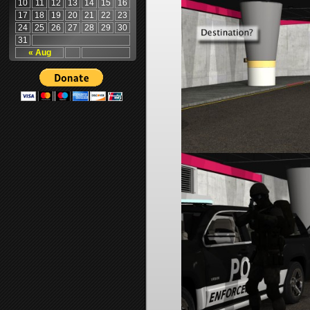
10
11
12
13
14
15
16
17
18
19
20
21
22
23
24
25
26
27
28
29
30
31
« Aug