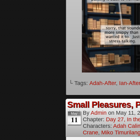
└ Tags:
Adah-After
,
Ian-Afte
Small Pleasures, P
By
Admin
on
May 11, 
May
11
Chapter:
Day 27, In the
Characters:
Adah Cali
Crane
,
Miko Timurilan