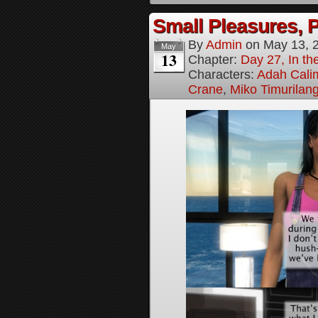
Small Pleasures, P
By
Admin
on
May 13, 
May
13
Chapter:
Day 27, In the
Characters:
Adah Cali
Crane
,
Miko Timurilan