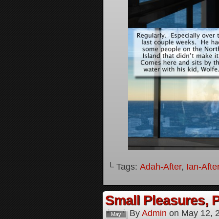
└ Tags:
Adah-After
,
Ian-Afte
Small Pleasures, P
By
Admin
on
May 12, 
May