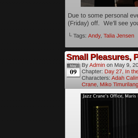
Due to some personal eve
(Friday) off. We’ll see y
└ Tags:
Andy
,
Talia Jensen
Small Pleasures, P
By
Admin
on
May 9, 2
May
09
Chapter:
Day 27, In the
Characters:
Adah Cali
Crane
,
Miko Timurilan