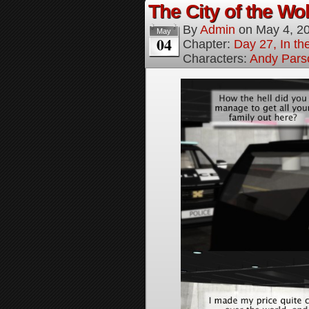
The City of the Wol
By
Admin
on
May 4, 2
May
04
Chapter:
Day 27, In the
Characters:
Andy Pars