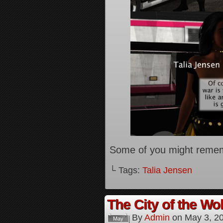
Some of you might reme
└ Tags:
Talia Jensen
The City of the Wol
By
Admin
on
May 3, 2
May