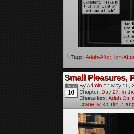
└ Tags:
Adah-After
,
Ian-Afte
Small Pleasures, P
By
Admin
on
May 10, 
May
10
Chapter:
Day 27, In the
Characters:
Adah Cali
Crane
,
Miko Timurilan