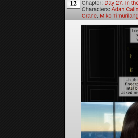
12
Chapter:
Day 27, In the
Characters:
Adah Cali
Crane
,
Miko Timurilan