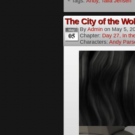
└ Tags:
Andy
,
Talia Jensen
The City of the Wol
By
Admin
on
May 5, 2
May
05
Chapter:
Day 27, In the
Characters:
Andy Pars