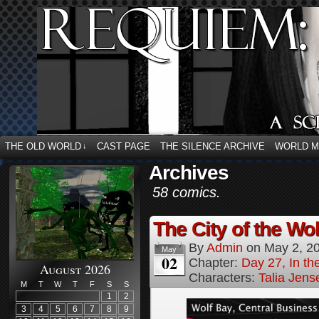
THE OLD WORLD
CAST PAGE
THE SILENCE ARCHIVE
WORLD 
↓
Archives
58 comics.
The City of the Wol
By
Admin
on
May 2, 2
May
02
Chapter:
Day 27, In the
August 2026
Characters:
Talia Jens
M
T
W
T
F
S
S
1
2
3
4
5
6
7
8
9