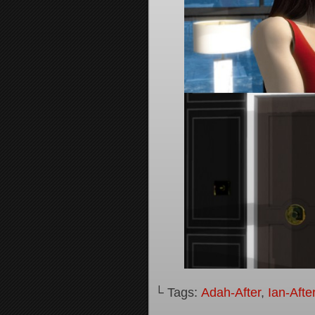
└ Tags:
Adah-After
,
Ian-Afte