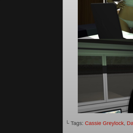
└ Tags:
Cassie Greylock
,
Da