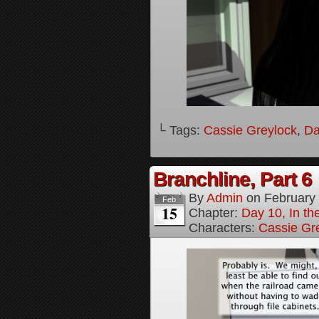
└ Tags:
Cassie Greylock
,
Da
Branchline, Part 6
By
Admin
on
February
Feb
15
Chapter:
Day 10, In t
Characters:
Cassie Gr