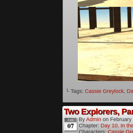
└ Tags:
Cassie Greylock
,
Da
Two Explorers, Par
By
Admin
on
February
Feb
07
Chapter:
Day 10, In t
Characters:
Cassie Gr