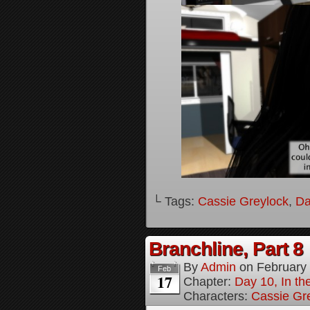
└ Tags:
Cassie Greylock
,
Da
Branchline, Part 8
By
Admin
on
February
Feb
17
Chapter:
Day 10, In t
Characters:
Cassie Gr