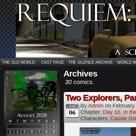
THE OLD WORLD
CAST PAGE
THE SILENCE ARCHIVE
WORLD 
↓
Archives
30 comics.
Two Explorers, Par
By
Admin
on
February
Feb
06
Chapter:
Day 10, In t
August 2026
Characters:
Cassie Gr
M
T
W
T
F
S
S
1
2
3
4
5
6
7
8
9