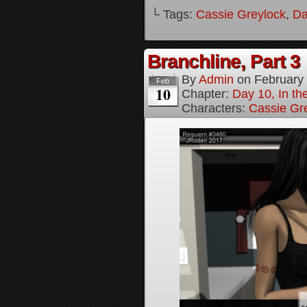
└ Tags:
Cassie Greylock
,
Da
Branchline, Part 3
By
Admin
on
February
Feb
10
Chapter:
Day 10, In t
Characters:
Cassie Gr