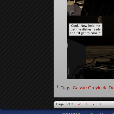
└ Tags:
Cassie Greylock
,
Da
«
Page 3 of 3
1
2
3