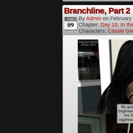
Branchline, Part 2
By
Admin
on
February
Feb
09
Chapter:
Day 10, In t
Characters:
Cassie Gr