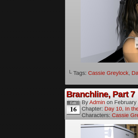
└ Tags:
Cassie Greylock
,
Da
Branchline, Part 7
By
Admin
on
February
Feb
16
Chapter:
Day 10, In t
Characters:
Cassie Gr