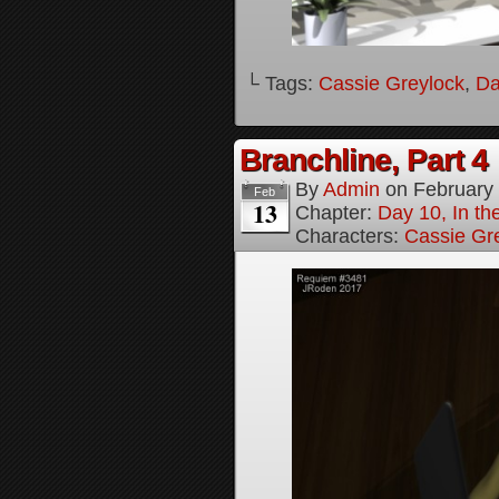
└ Tags:
Cassie Greylock
,
Da
Branchline, Part 4
By
Admin
on
February
Feb
13
Chapter:
Day 10, In t
Characters:
Cassie Gr