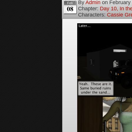
By
Admin
on
February
Feb
08
Chapter:
Day 10, In t
Characters:
Cassie Gr