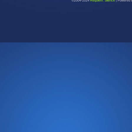
©2004-2024
Requiem: Silence
|
Powered 