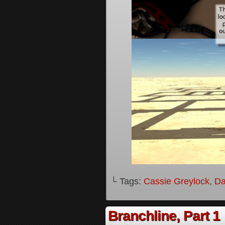
└ Tags:
Cassie Greylock
,
Da
Branchline, Part 1