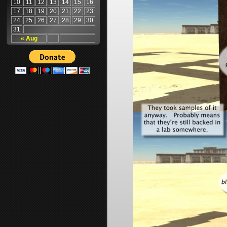
10
11
12
13
14
15
16
17
18
19
20
21
22
23
24
25
26
27
28
29
30
31
« Aug