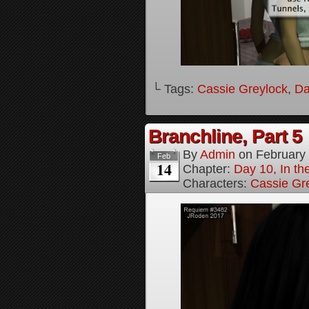
└ Tags:
Cassie Greylock
,
Da
Branchline, Part 5
By
Admin
on
February
Feb
14
Chapter:
Day 10, In t
Characters:
Cassie Gr