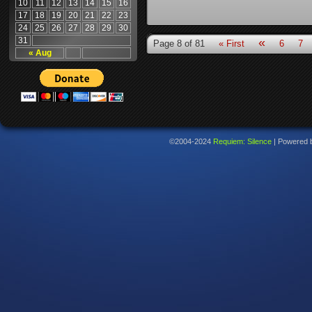
10
11
12
13
14
15
16
17
18
19
20
21
22
23
24
25
26
27
28
29
30
31
«
Page 8 of 81
« First
6
7
« Aug
©2004-2024
Requiem: Silence
|
Powered 