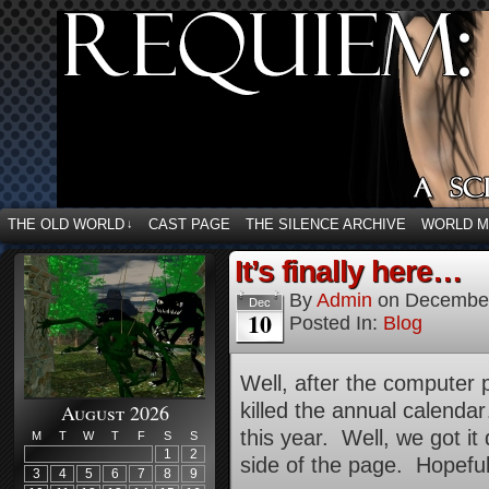
THE OLD WORLD
CAST PAGE
THE SILENCE ARCHIVE
WORLD 
↓
It’s finally here…
By
Admin
on
December
Dec
10
Posted In:
Blog
Well, after the computer 
killed the annual calend
August 2026
this year. Well, we got it 
M
T
W
T
F
S
S
1
2
side of the page. Hopefully,
3
4
5
6
7
8
9