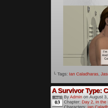
└ Tags:
Ian Caladharas
,
Jas
A Survivor Type: 
By
Admin
on
August 3
Aug
03
Chapter:
Day 2, In th
Characters:
Ian Calad