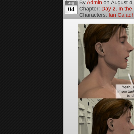
By
Admin
on
August 4
Aug
04
Chapter:
Day 2, In th
Characters:
Ian Calad