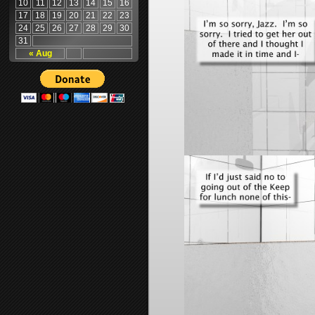
10
11
12
13
14
15
16
17
18
19
20
21
22
23
24
25
26
27
28
29
30
31
« Aug