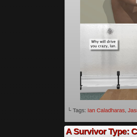
└ Tags:
Ian Caladharas
,
Jas
A Survivor Type: 