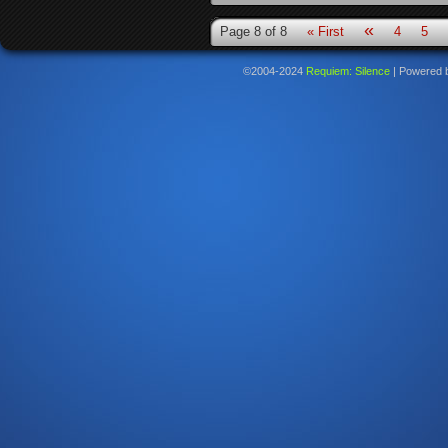
«
Page 8 of 8
« First
4
5
©2004-2024
Requiem: Silence
|
Powered 