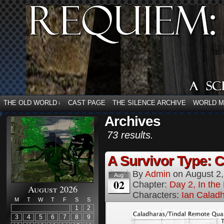
THE OLD WORLD
CAST PAGE
THE SILENCE ARCHIVE
WORLD 
↓
Archives
73 results.
A Survivor Type: 
By
Admin
on
August 2
Aug
02
Chapter:
Day 2, In th
August 2026
Characters:
Ian Calad
M
T
W
T
F
S
S
1
2
3
4
5
6
7
8
9