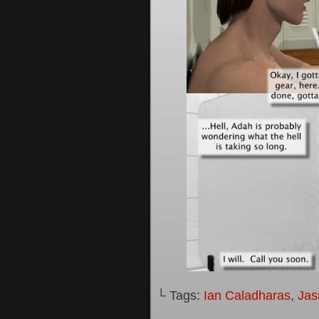
└ Tags:
Ian Caladharas
,
Jas