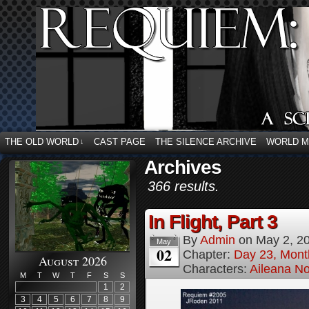
THE OLD WORLD
CAST PAGE
THE SILENCE ARCHIVE
WORLD 
↓
Archives
366 results.
In Flight, Part 3
By
Admin
on
May 2, 2
May
02
Chapter:
Day 23, Mont
August 2026
Characters:
Aileana No
M
T
W
T
F
S
S
1
2
3
4
5
6
7
8
9