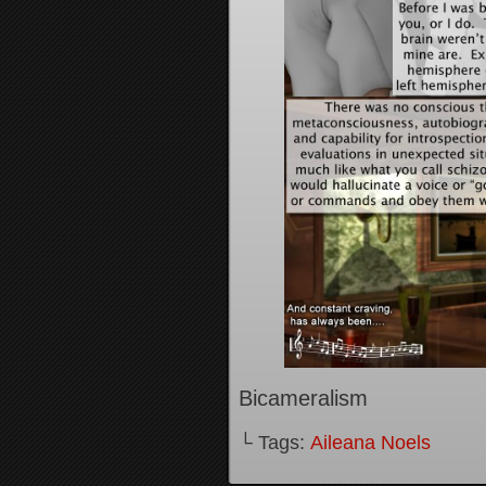
Bicameralism
└ Tags:
Aileana Noels