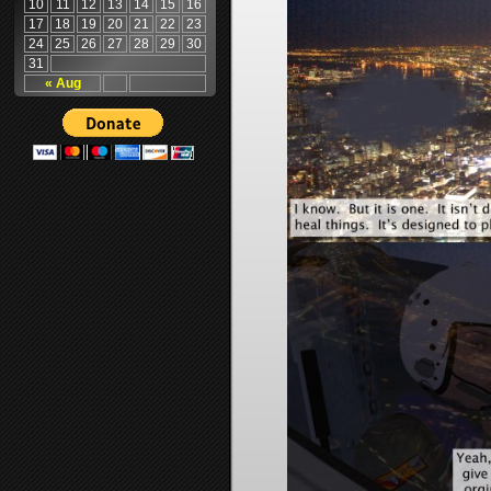
10
11
12
13
14
15
16
17
18
19
20
21
22
23
24
25
26
27
28
29
30
31
« Aug