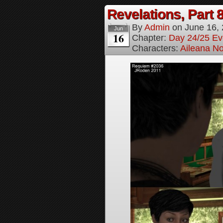
Revelations, Part 
By
Admin
on
June 16,
Jun
16
Chapter:
Day 24/25 Ev
Characters:
Aileana No