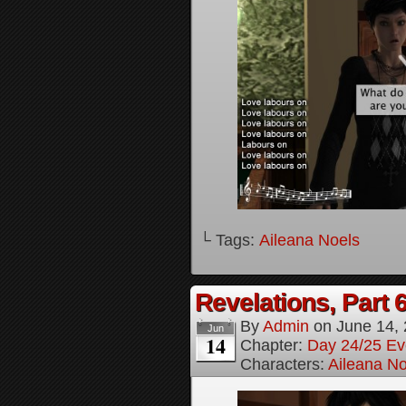
└ Tags:
Aileana Noels
Revelations, Part 
By
Admin
on
June 14,
Jun
14
Chapter:
Day 24/25 Ev
Characters:
Aileana No