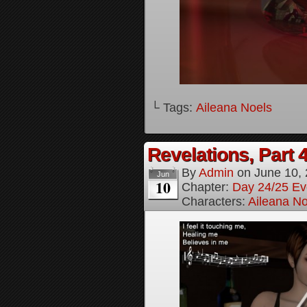
└ Tags:
Aileana Noels
Revelations, Part 
By
Admin
on
June 10,
Jun
10
Chapter:
Day 24/25 Ev
Characters:
Aileana No