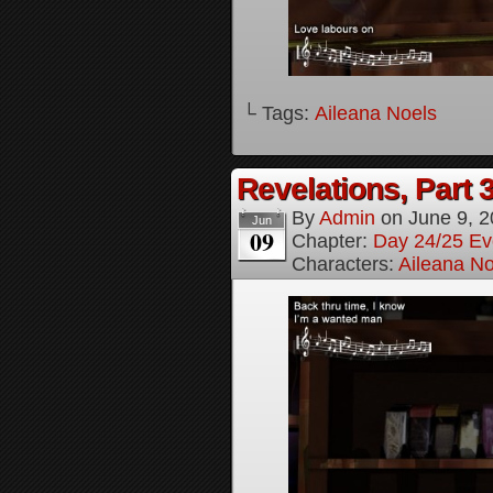
└ Tags:
Aileana Noels
Revelations, Part 
By
Admin
on
June 9, 
Jun
09
Chapter:
Day 24/25 Ev
Characters:
Aileana No