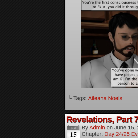
└ Tags:
Aileana Noels
Revelations, Part 
By
Admin
on
June 15,
Jun
15
Chapter:
Day 24/25 Ev