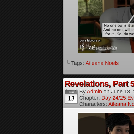
└ Tags:
Aileana Noels
Revelations, Part 
By
Admin
on
June 13,
Jun
13
Chapter:
Day 24/25 Ev
Characters:
Aileana No