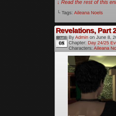
↓ Read the rest of this e
└ Tags:
Aileana Noels
Revelations, Part 
By
Admin
on
June 8, 
Jun
08
Chapter:
Day 24/25 Ev
Characters:
Aileana No