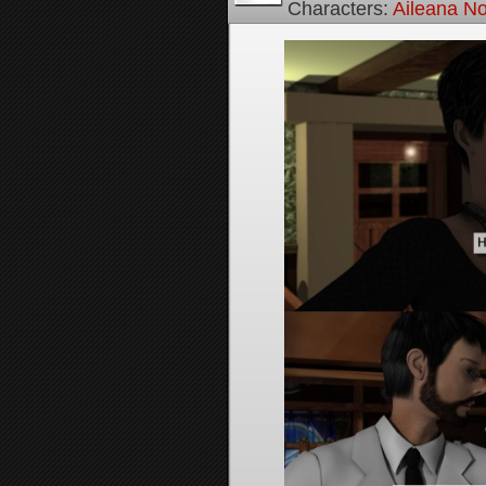
Characters:
Aileana No