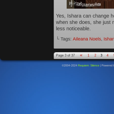
Yes, Ishara can change he
when she does, she just m
less noticeable.
└ Tags:
Aileana Noels
,
Isha
«
Page 3 of 37
1
2
3
4
©2004-2024
Requiem: Silence
|
Powered 