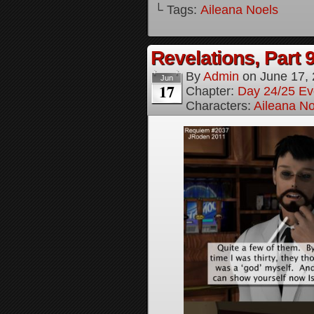
└ Tags:
Aileana Noels
Revelations, Part 
By
Admin
on
June 17,
Jun
17
Chapter:
Day 24/25 Ev
Characters:
Aileana No