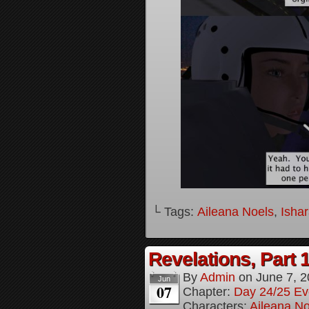
└ Tags:
Aileana Noels
,
Isha
Revelations, Part 
By
Admin
on
June 7, 
Jun
07
Chapter:
Day 24/25 Ev
Characters:
Aileana No