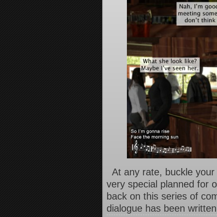
At any rate, buckle your
very special planned for 
back on this series of co
dialogue has been written