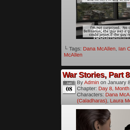
└ Tags:
Dana McAllen
,
Ian 
McAllen
War Stories, Part 8
By
Admin
on
January 
Jan
08
Chapter:
Day 8, Month
Characters:
Dana McAl
(Caladharas)
,
Laura M