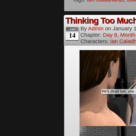
Thinking Too Much
By
Admin
on
January 
Jan
14
Chapter:
Day 8, Month
Characters:
Ian Calad