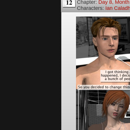
12
Chapter:
Day 8, Month
Characters:
Ian Calad