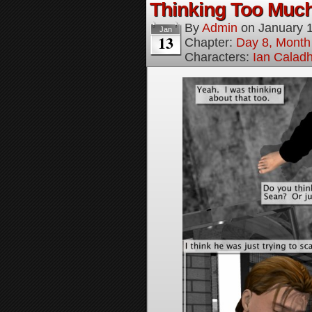
Thinking Too Much
By
Admin
on
January 
Jan
13
Chapter:
Day 8, Month
Characters:
Ian Calad