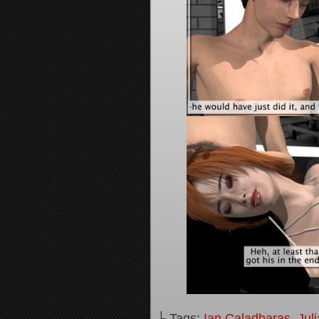
└ Tags:
Ian Caladharas
,
Jul