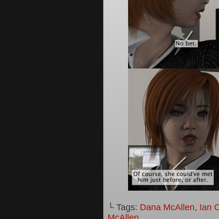
└ Tags:
Dana McAllen
,
Ian 
McAllen