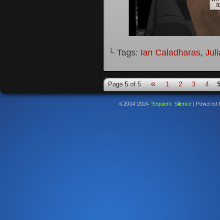
└ Tags:
Ian Caladharas
,
Jul
«
Page 5 of 5
1
2
3
4
©2004-2024
Requiem: Silence
|
Powered 