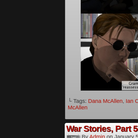
└ Tags:
Dana McAllen
,
Ian 
McAllen
War Stories, Part 5
By
Admin
on
January 
Jan