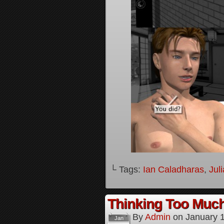
└ Tags:
Ian Caladharas
,
Jul
Thinking Too Much
By
Admin
on
January 
Jan