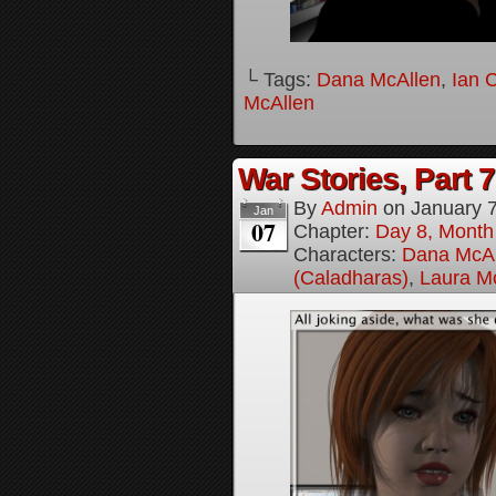
└ Tags:
Dana McAllen
,
Ian 
McAllen
War Stories, Part 7
By
Admin
on
January 
Jan
07
Chapter:
Day 8, Month
Characters:
Dana McAl
(Caladharas)
,
Laura M