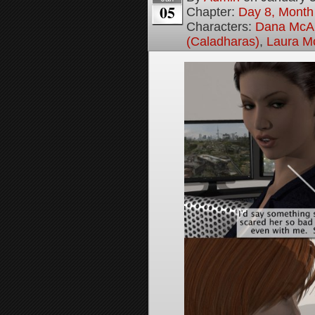
05
Chapter:
Day 8, Month
Characters:
Dana McAl
(Caladharas)
,
Laura M