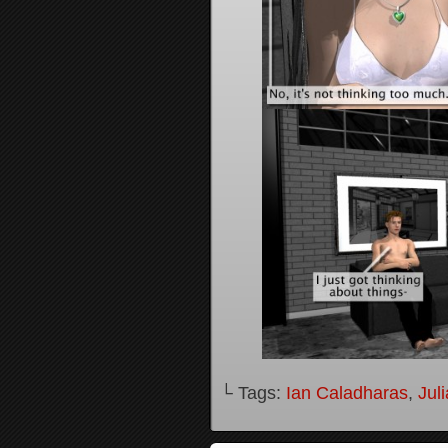
└ Tags:
Ian Caladharas
,
Jul