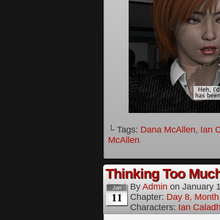
└ Tags:
Dana McAllen
,
Ian 
McAllen
Thinking Too Much
By
Admin
on
January 
Jan
11
Chapter:
Day 8, Month
Characters:
Ian Calad