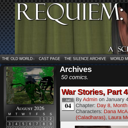
THE OLD WORLD
CAST PAGE
THE SILENCE ARCHIVE
WORLD 
↓
Archives
50 comics.
War Stories, Part 4
By
Admin
on
January 
Jan
04
Chapter:
Day 8, Month
August 2026
Characters:
Dana McAl
M
T
W
T
F
S
S
(Caladharas)
,
Laura M
1
2
3
4
5
6
7
8
9