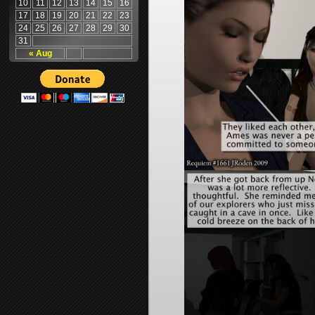
10
11
12
13
14
15
16
17
18
19
20
21
22
23
24
25
26
27
28
29
30
31
« Aug