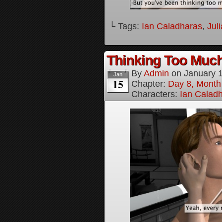
└ Tags:
Ian Caladharas
,
Jul
Thinking Too Much
By
Admin
on
January 
Jan
15
Chapter:
Day 8, Month
Characters:
Ian Calad