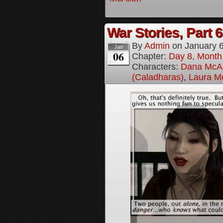
War Stories, Part 6
By
Admin
on
January 
Jan
06
Chapter:
Day 8, Month
Characters:
Dana McAl
(Caladharas)
,
Laura M