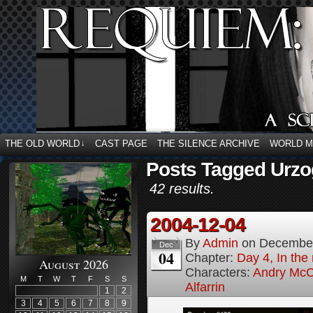
THE OLD WORLD
CAST PAGE
THE SILENCE ARCHIVE
WORLD 
↓
Posts Tagged Urzog
42 results.
2004-12-04
By
Admin
on
December
Dec
04
Chapter:
Day 4, In the
August 2026
Characters:
Andry McC
M
T
W
T
F
S
S
Alfarrin
1
2
3
4
5
6
7
8
9