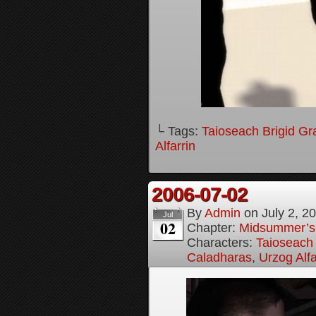
└ Tags:
Taioseach Brigid Gr
Alfarrin
2006-07-02
By
Admin
on
July 2, 2
Jul
02
Chapter:
Midsummer’s
Characters:
Taioseach 
Caladharas
,
Urzog Alfa