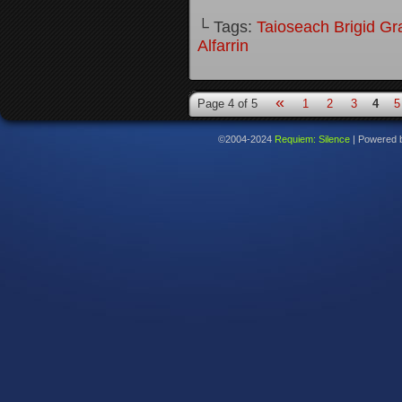
└ Tags:
Taioseach Brigid Gr
Alfarrin
«
Page 4 of 5
1
2
3
4
5
©2004-2024
Requiem: Silence
|
Powered 