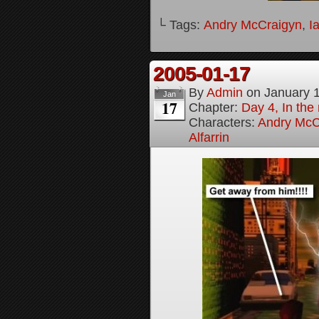
└ Tags:
Andry McCraigyn
,
I
2005-01-17
By
Admin
on
January 
Jan
17
Chapter:
Day 4, In the
Characters:
Andry McC
Alfarrin