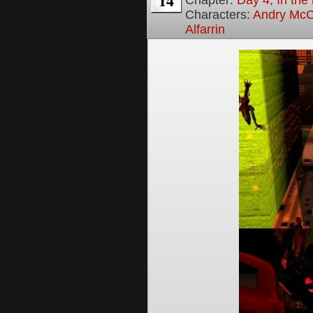
14
Chapter:
Day 4, In the
Characters:
Andry McC
Alfarrin