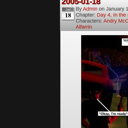
2005-01-18
By
Admin
on
January 
Jan
18
Chapter:
Day 4, In the
Characters:
Andry McC
Alfarrin