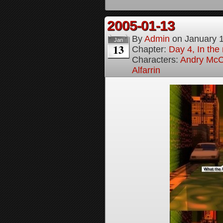
2005-01-13
By
Admin
on
January 
Jan
13
Chapter:
Day 4, In the
Characters:
Andry McC
Alfarrin