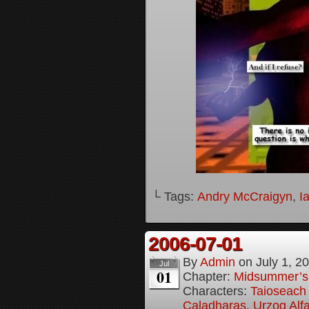
└ Tags:
Andry McCraigyn
,
I
2006-07-01
By
Admin
on
July 1, 2
Jul
01
Chapter:
Midsummer’s
Characters:
Taioseach 
Caladharas
,
Urzog Alfa