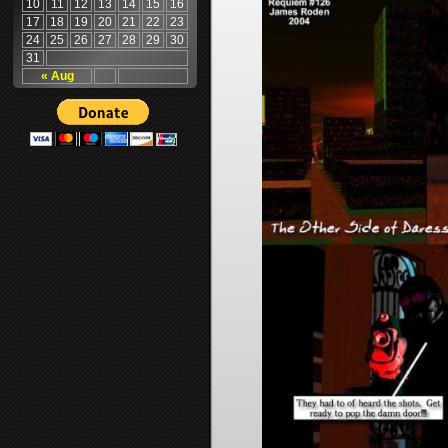
10
11
12
13
14
15
16
17
18
19
20
21
22
23
24
25
26
27
28
29
30
31
« Aug