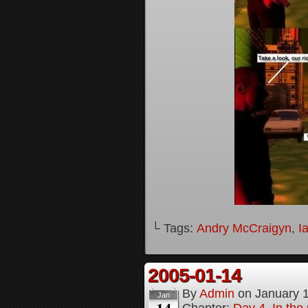
└ Tags:
Andry McCraigyn
,
I
2005-01-14
By
Admin
on
January 
Jan