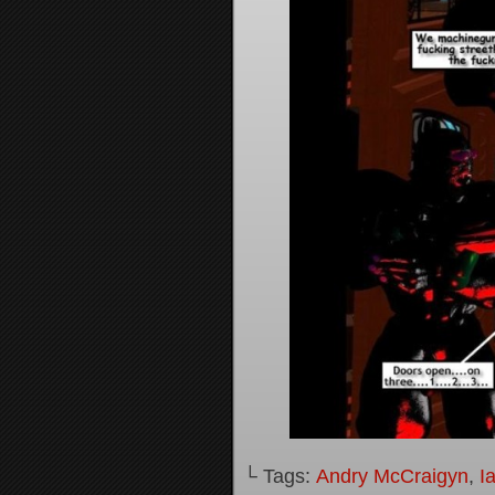
└ Tags:
Andry McCraigyn
,
I