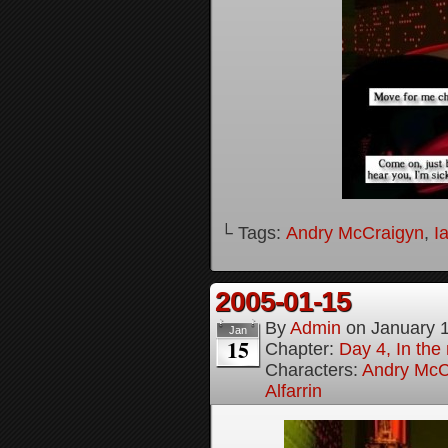
└ Tags:
Andry McCraigyn
,
I
2005-01-15
By
Admin
on
January 
Jan
15
Chapter:
Day 4, In the
Characters:
Andry McC
Alfarrin