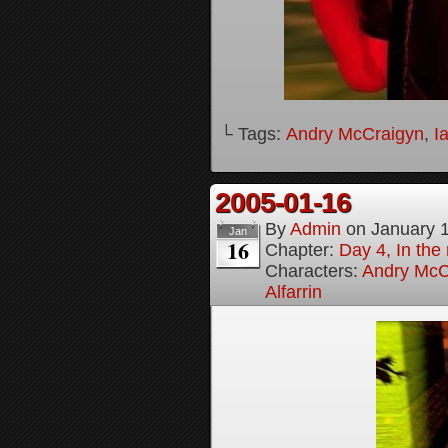
└ Tags:
Andry McCraigyn
,
I
2005-01-16
By
Admin
on
January 
Jan
16
Chapter:
Day 4, In the
Characters:
Andry McC
Alfarrin