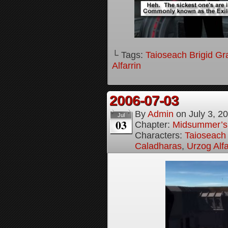
└ Tags:
Taioseach Brigid Gr
Alfarrin
2006-07-03
By
Admin
on
July 3, 2
Jul
03
Chapter:
Midsummer’s
Characters:
Taioseach 
Caladharas
,
Urzog Alfa