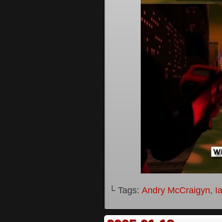
└ Tags:
Andry McCraigyn
,
I