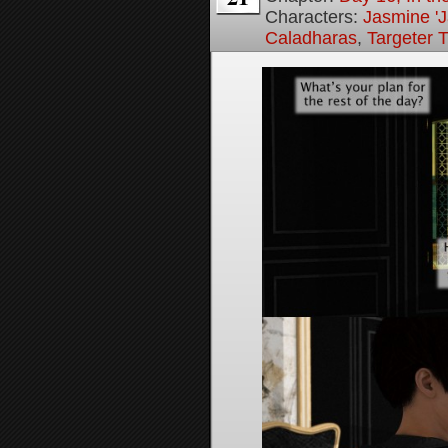
Characters:
Jasmine 'J
Caladharas
,
Targeter 