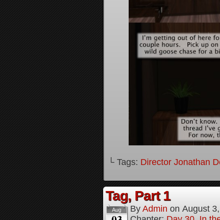
└ Tags:
Director Jonathan D
Tag, Part 1
By
Admin
on
August 3
Aug
03
Chapter:
Day 30, In the