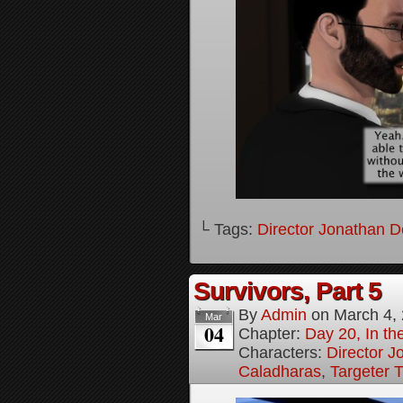
└ Tags:
Director Jonathan D
Survivors, Part 5
By
Admin
on
March 4,
Mar
04
Chapter:
Day 20, In the
Characters:
Director J
Caladharas
,
Targeter 