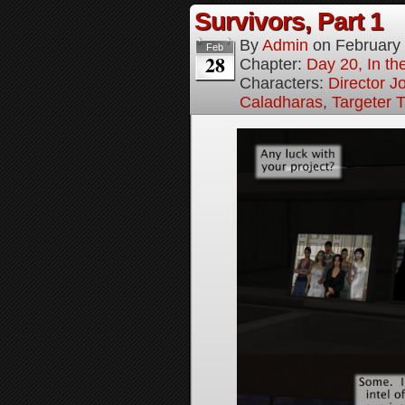
Survivors, Part 1
By
Admin
on
February
Feb
28
Chapter:
Day 20, In the
Characters:
Director J
Caladharas
,
Targeter 