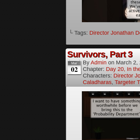
└ Tags:
Director Jonathan D
Survivors, Part 3
By
Admin
on
March 2,
Mar
02
Chapter:
Day 20, In the
Characters:
Director J
Caladharas
,
Targeter 