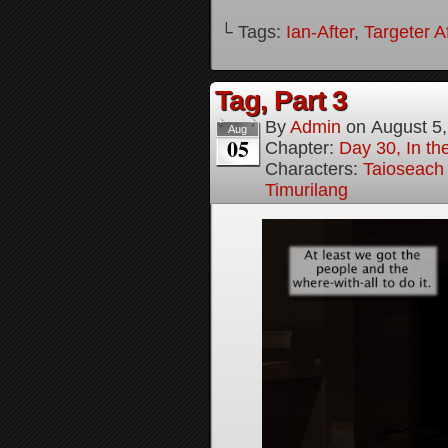
└ Tags:
Ian-After
,
Targeter A
Tag, Part 3
By
Admin
on
August 5
Aug
05
Chapter:
Day 30, In the
Characters:
Taioseach
Timurilang