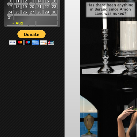
10
11
12
13
14
15
16
17
18
19
20
21
22
23
24
25
26
27
28
29
30
31
« Aug