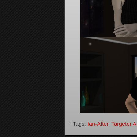
└ Tags:
Ian-After
,
Targeter A