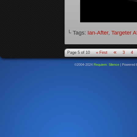
└ Tags:
Ian-After
,
Targeter A
«
Page 5 of 10
« First
3
4
©2004-2024
Requiem: Silence
|
Powered 