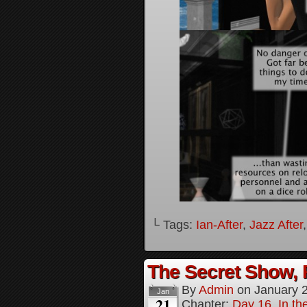
└ Tags:
Ian-After
,
Jazz After
The Secret Show, 
By
Admin
on
January 
Jan
21
Chapter:
Day 16, In the