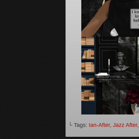
└ Tags:
Ian-After
,
Jazz After