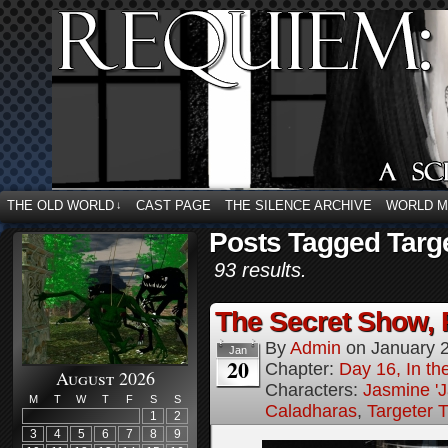
THE OLD WORLD
CAST PAGE
THE SILENCE ARCHIVE
WORLD 
↓
Posts Tagged Targe
93 results.
The Secret Show, 
By
Admin
on
January 
Jan
20
Chapter:
Day 16, In the
August 2026
Characters:
Jasmine 'J
M
T
W
T
F
S
S
Caladharas
,
Targeter 
1
2
3
4
5
6
7
8
9