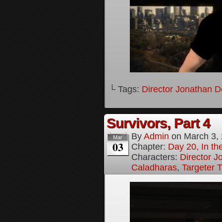
└ Tags:
Director Jonathan D
Survivors, Part 4
By
Admin
on
March 3,
Mar
03
Chapter:
Day 20, In the
Characters:
Director J
Caladharas
,
Targeter 