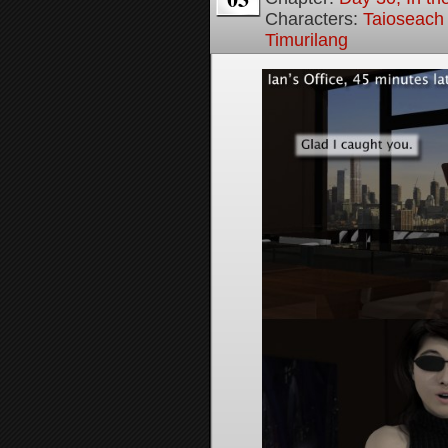
Characters:
Taioseach
Timurilang