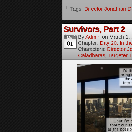
└ Tags:
Director Jonathan D
Survivors, Part 2
By
Admin
on
March 1,
Mar
01
Chapter:
Day 20, In the
Characters:
Director J
Caladharas
,
Targeter 