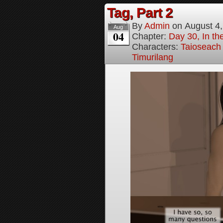
Tag, Part 2
By
Admin
on
August 4
Aug
04
Chapter:
Day 30, In the
Characters:
Taioseach
Timurilang